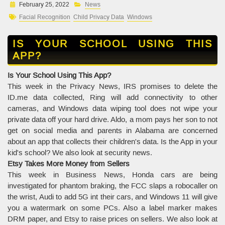
February 25, 2022
News
Facial Recognition
Child Privacy Data
Windows
IS YOUR SCHOOL USING THIS
APP?
Is Your School Using This App?
This week in the Privacy News, IRS promises to delete the
ID.me data collected, Ring will add connectivity to other
cameras, and Windows data wiping tool does not wipe your
private data off your hard drive. Aldo, a mom pays her son to not
get on social media and parents in Alabama are concerned
about an app that collects their children's data. Is the App in your
kid's school? We also look at security news.
Etsy Takes More Money from Sellers
This week in Business News, Honda cars are being
investigated for phantom braking, the FCC slaps a robocaller on
the wrist, Audi to add 5G int their cars, and Windows 11 will give
you a watermark on some PCs. Also a label marker makes
DRM paper, and Etsy to raise prices on sellers. We also look at