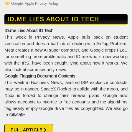
Google
Apple Privacy
Airtag
ID.ME LIES ABOUT ID TECH
ID.me Lies About ID Tech
This week in Privacy News, Apple pulls back on student
verification and does a bad job of dealing with AirTag Problem.
Meta creates a new AI super computer, and Google drops FLoC
for something more problematic and ID.me who is now working
with the IRS, have been caught lying about how it works. We
also look at some security news.
Google Flagging Document Contents
This week in Business News, landlord ISP exclusive contracts
may be in danger, SpaceX Rocket to collide with the moon, and
Xbox is forced to change their renewal plans. Google now
allows accounts to migrate to free accounts and the algorithms
flag nearly empty Google drive files as copyrighted. We also go
to SillyVille.
FULL ARTICLE