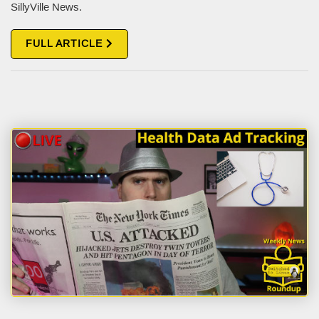
SillyVille News.
FULL ARTICLE