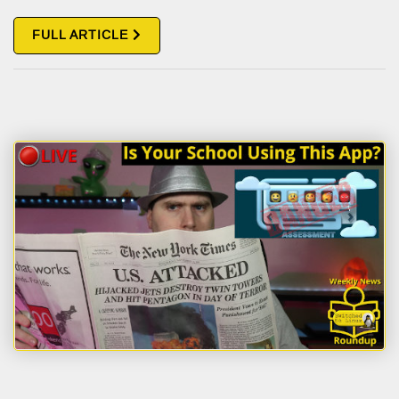
FULL ARTICLE