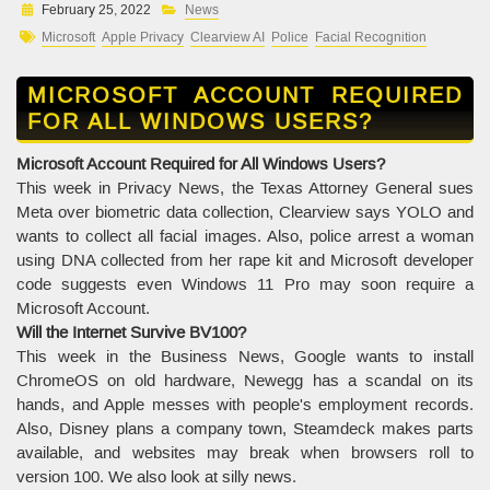
February 25, 2022
News
Microsoft
Apple Privacy
Clearview AI
Police
Facial Recognition
MICROSOFT ACCOUNT REQUIRED
FOR ALL WINDOWS USERS?
Microsoft Account Required for All Windows Users?
This week in Privacy News, the Texas Attorney General sues
Meta over biometric data collection, Clearview says YOLO and
wants to collect all facial images. Also, police arrest a woman
using DNA collected from her rape kit and Microsoft developer
code suggests even Windows 11 Pro may soon require a
Microsoft Account.
Will the Internet Survive BV100?
This week in the Business News, Google wants to install
ChromeOS on old hardware, Newegg has a scandal on its
hands, and Apple messes with people's employment records.
Also, Disney plans a company town, Steamdeck makes parts
available, and websites may break when browsers roll to
version 100. We also look at silly news.