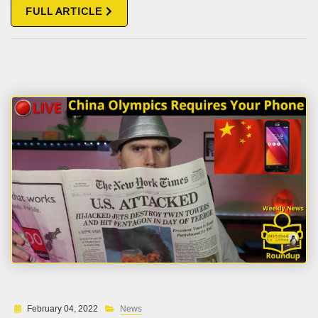
FULL ARTICLE
February 04, 2022
News