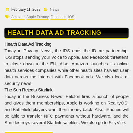
February 11, 2022
News
Amazon
Apple Privacy
Facebook
iOS
HEALTH DATA AD TRACKING
Health Data Ad Tracking
Today in Privacy News, the IRS ends the ID.me partnership,
iOS stops sending your voice to Apple, and Facebook threatens
to close down in the EU. Also, Amazon launches its online
health services companies while other health sites harvest user
data across the Internet with Facebook ads. We also look at
security news.
The Sun Rejects Starlink
Today in the Business News, Peloton fires a bunch of people
and gives them memberships, Apple is working on RealityOS,
and Battlefield players want their money back. Also, iPhones will
be able to transfer NFC payments without hardware, and the
Sun destroys several Starlink satelites. We also go to SillyVille.