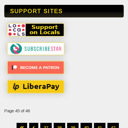
SUPPORT SITES
Page 45 of 46
37
38
39
40
41
42