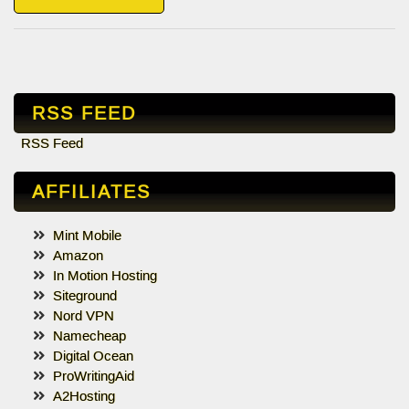
RSS FEED
RSS Feed
AFFILIATES
Mint Mobile
Amazon
In Motion Hosting
Siteground
Nord VPN
Namecheap
Digital Ocean
ProWritingAid
A2Hosting