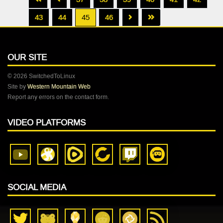
43
44
45
46
OUR SITE
© 2026 SwitchedToLinux
Site by
Western Mountain Web
Report any errors on the contact form.
VIDEO PLATFORMS
SOCIAL MEDIA