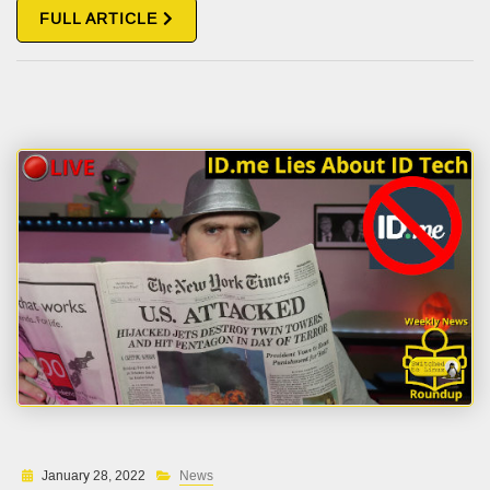
FULL ARTICLE
January 28, 2022
News