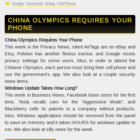
Google
Facebook
Airtag
Cell Phone
CHINA OLYMPICS REQUIRES YOUR
PHONE
China Olympics Requires Your Phone
This week in the Privacy News, silent AirTags are on eBay and
Etsy, Peloton has another fitness tracker, and Google resets
privacy settings for some users. Also, in order to attend the
Chinese Olympics, each person must bring their cell phone and
use the government's app. We also look at a couple security
news items.
Windows Update Takes How Long?
This week in Business News, Facebook loses users for the first
time, Tesla recalls cars for the "Aggressive Mode", and
Blackberry sells its patents to a company without products.
Also, Windows applications should be removed from the panel
to save on memory and it takes HOURS for windows update to
run. We also look at silly news for the week.