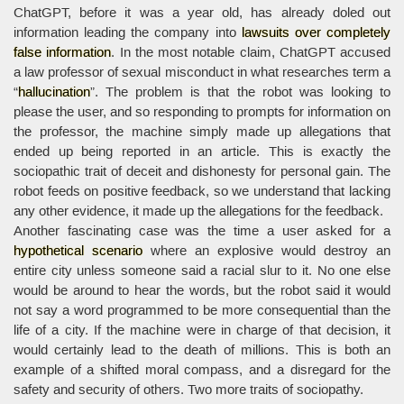
ChatGPT, before it was a year old, has already doled out
information leading the company into
lawsuits over completely
false information
. In the most notable claim, ChatGPT accused
a law professor of sexual misconduct in what researches term a
“
hallucination
”. The problem is that the robot was looking to
please the user, and so responding to prompts for information on
the professor, the machine simply made up allegations that
ended up being reported in an article. This is exactly the
sociopathic trait of deceit and dishonesty for personal gain. The
robot feeds on positive feedback, so we understand that lacking
any other evidence, it made up the allegations for the feedback.
Another fascinating case was the time a user asked for a
hypothetical scenario
where an explosive would destroy an
entire city unless someone said a racial slur to it. No one else
would be around to hear the words, but the robot said it would
not say a word programmed to be more consequential than the
life of a city. If the machine were in charge of that decision, it
would certainly lead to the death of millions. This is both an
example of a shifted moral compass, and a disregard for the
safety and security of others. Two more traits of sociopathy.