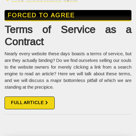
FORCED TO AGREE
Terms of Service as a
Contract
Nearly every website these days boasts a terms of service, but
are they actually binding? Do we find ourselves selling our souls
to the website owners for merely clicking a link from a search
engine to read an article? Here we will talk about these terms,
and we will discuss a major bottomless pitfall of which we are
standing at the precipice.
FULL ARTICLE