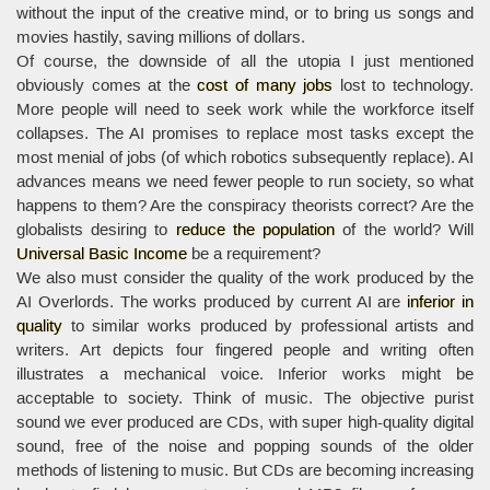
without the input of the creative mind, or to bring us songs and
movies hastily, saving millions of dollars.
Of course, the downside of all the utopia I just mentioned
obviously comes at the
cost of many jobs
lost to technology.
More people will need to seek work while the workforce itself
collapses. The AI promises to replace most tasks except the
most menial of jobs (of which robotics subsequently replace). AI
advances means we need fewer people to run society, so what
happens to them? Are the conspiracy theorists correct? Are the
globalists desiring to
reduce the population
of the world? Will
Universal Basic Income
be a requirement?
We also must consider the quality of the work produced by the
AI Overlords. The works produced by current AI are
inferior in
quality
to similar works produced by professional artists and
writers. Art depicts four fingered people and writing often
illustrates a mechanical voice. Inferior works might be
acceptable to society. Think of music. The objective purist
sound we ever produced are CDs, with super high-quality digital
sound, free of the noise and popping sounds of the older
methods of listening to music. But CDs are becoming increasing