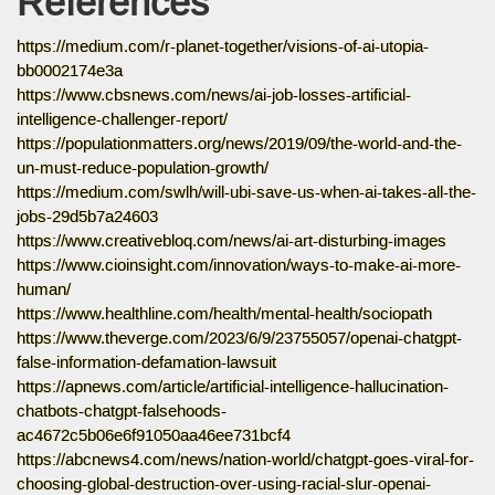
References
https://medium.com/r-planet-together/visions-of-ai-utopia-
bb0002174e3a
https://www.cbsnews.com/news/ai-job-losses-artificial-
intelligence-challenger-report/
https://populationmatters.org/news/2019/09/the-world-and-the-
un-must-reduce-population-growth/
https://medium.com/swlh/will-ubi-save-us-when-ai-takes-all-the-
jobs-29d5b7a24603
https://www.creativebloq.com/news/ai-art-disturbing-images
https://www.cioinsight.com/innovation/ways-to-make-ai-more-
human/
https://www.healthline.com/health/mental-health/sociopath
https://www.theverge.com/2023/6/9/23755057/openai-chatgpt-
false-information-defamation-lawsuit
https://apnews.com/article/artificial-intelligence-hallucination-
chatbots-chatgpt-falsehoods-
ac4672c5b06e6f91050aa46ee731bcf4
https://abcnews4.com/news/nation-world/chatgpt-goes-viral-for-
choosing-global-destruction-over-using-racial-slur-openai-