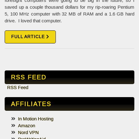
foresight computers were going to be big in the future, so I
saved up a couple thousand dollars for my rip-roaring Pentium
5, 100 MHz computer with 32 MB of RAM and a 1.6 GB hard
drive. I loved that computer.
FULL ARTICLE
RSS FEED
RSS Feed
AFFILIATES
In Motion Hosting
Amazon
Nord VPN