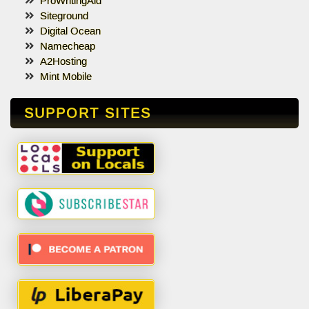
ProWritingAid
Siteground
Digital Ocean
Namecheap
A2Hosting
Mint Mobile
SUPPORT SITES