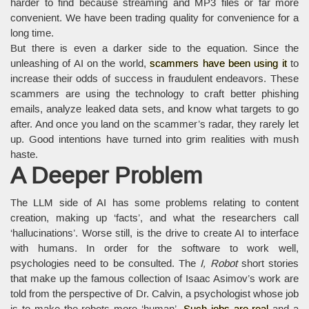
harder to find because streaming and MP3 files or far more
convenient. We have been trading quality for convenience for a
long time.
But there is even a darker side to the equation. Since the
unleashing of AI on the world,
scammers have been using it
to
increase their odds of success in fraudulent endeavors. These
scammers are using the technology to craft better phishing
emails, analyze leaked data sets, and know what targets to go
after. And once you land on the scammer’s radar, they rarely let
up. Good intentions have turned into grim realities with mush
haste.
A Deeper Problem
The LLM side of AI has some problems relating to content
creation, making up ‘facts’, and what the researchers call
‘hallucinations’. Worse still, is the drive to create AI to interface
with humans. In order for the software to work well,
psychologies need to be consulted. The
I, Robot
short stories
that make up the famous collection of Isaac Asimov’s work are
told from the perspective of Dr. Calvin, a psychologist whose job
is to make the robots more ‘human’.
Such jobs are real
and a