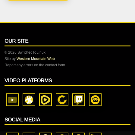
OUR SITE
© 2026 SwitchedToLinux
Site by
Western Mountain Web
Report any errors on the contact form.
VIDEO PLATFORMS
SOCIAL MEDIA