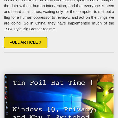
the data without human intervention, and that everyone is seen
and heard at all times, waiting only for the computer to spit out a
flag for a human oppressor to review…and act on the things we
are doing. So in China, they have implemented much of the
1984 style Big Brother regime.
FULL ARTICLE