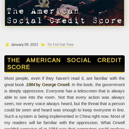
January 09, 2021
Tin Foil Hat Time
THE AMERICAN SOCIAL CREDIT
SCORE
Most people, even if they haven’t read it, are familiar with the
great book
1984
by George Orwell
. In the book, the government
is deeply oppressive. Everyone has a telescreen that is always
able to see into the room. Not that every action was always
seen, nor every voice always heard, but the threat that a person
could be seen and heard was enough to keep everyone in line.
Such a system is being implemented in China right now. Most of
my readers will be familiar with the oppression. What Orwell
couldn’t conceive of in 1984 was that computers could analyze