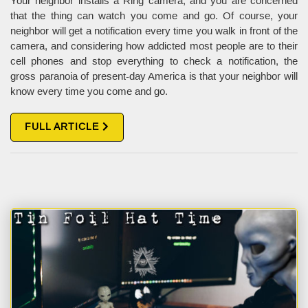
Your neighbor installs a Ring camera, and you are concerned
that the thing can watch you come and go. Of course, your
neighbor will get a notification every time you walk in front of the
camera, and considering how addicted most people are to their
cell phones and stop everything to check a notification, the
gross paranoia of present-day America is that your neighbor will
know every time you come and go.
FULL ARTICLE