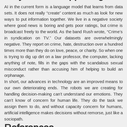
AI in the current form is a language model that learns from data
sets. It does not really “create” content as much as look for new
ways to put information together. We live in a negative society
where good news is boring and gets poor ratings, but crime is
broadcast freely to the world. As the band Rush wrote, “Crime’s
in syndication on TV.” Our datasets are overwhelmingly
negative. They report on crime, hate, destruction over a hundred
times more than they do on love, peace, or charity. So when one
is trying to dig up dirt on a law professor, the computer, lacking
anything of note, fills in the gaps with the scandalous sexual
misconduct rather than accusing him of helping to build an
orphanage.
In short, our advances in technology are an improved means to
our own deteriorating ends. The robots we are creating for
handling decision-making can’t understand our emotions. They
can’t know of concern for human life. They do the task we
assign them to do, and without capacity concern for humans,
artificial intelligence makes decisions without remorse, just like a
sociopath.