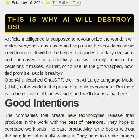
February 16, 2024
Tin Foil Hat Time
THIS IS WHY AI WILL DESTROY
US!
Artificial Intelligence is supposed to revolutionize the world. It will
make everyone’s day easier and help us with every decision we
need to make. It will be the helper that guides our daily decisions
and increases our productivity as we simply monitor the
decisions it makes. All that, of course, is the gift-wrapped, bow-
tied promise. But is it reality?
OpenAI unleashed ChatGPT, the first AI Large Language Model
(LLM), in the world to the praise of people everywhere. But there
is a darker side of AI, an evil side, and we’ll discuss that here.
Good Intentions
The companies that create new technologies release their
products in the world with the
best of intentions
. They hope to
decrease workloads, increase productivity, write books without
the hard labor of actually writing it. They hope to create images