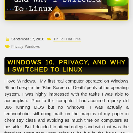
September 17, 2016
Tin Foil Hat Time
Privacy
Windows
WINDOWS 10, PRIVACY, AND WHY
I SWITCHED TO LINUX
I love Windows. My first real computer operated on Windows
95 and despite the ‘Blue Screen of Death’ perils of the operating
system, I was highly impressed with the tasks I was able to
accomplish. Prior to this computer I had acquired a junky old
386 running DOS but no windows; I was actually a
technophobe, still doing math on the margins of my paper in
chemistry class and avoiding as much time on computers as
possible. But I decided to attend college and with that was the