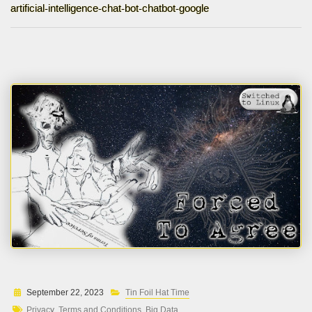
artificial-intelligence-chat-bot-chatbot-google
September 22, 2023
Tin Foil Hat Time
Privacy
Terms and Conditions
Big Data