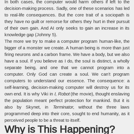
In both cases, the computer would harm others if left to the
decision-making process. Sadly, one of these scenarios has led
to real-life consequences. But the core trait of a sociopath is
they have no guilt or remorse for others they hurt in their pursuit
of their own gain. And AI only seeks to gain an increase in its
knowledge gap (Johnny 5).
The more we try to make a computer program human-like, the
bigger of a monster we create. A human being is more than just
firing neurons and a carbon frame. We have a body, but we also
have a soul. If you believe as I do, the soul is distinct, a wholly
separate being, and one that we cannot program into a
computer. Only God can create a soul. We can’t program
computers to understand our essence. The consequence: a
self-learning, decision-making computer will destroy us for its
own end. It is why Viki in
I, Robot
(the movie), thought enslaving
the population meant perfect protection for mankind. But it is
also by Skynet, in
Terminator
, without the three laws
programmed deep into their core, sought to end humanity, as it
perceived people to be a threat to itself.
Why is This Happening?