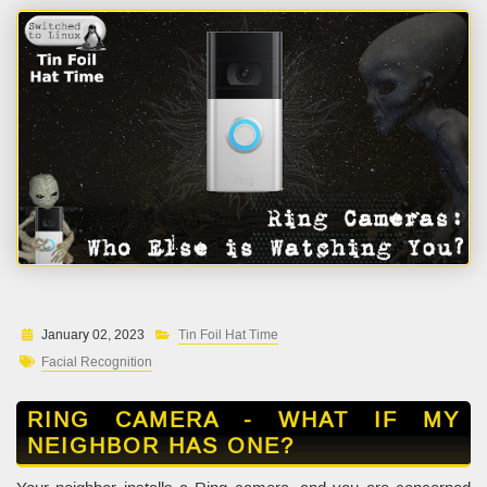
January 02, 2023
Tin Foil Hat Time
Facial Recognition
RING CAMERA - WHAT IF MY
NEIGHBOR HAS ONE?