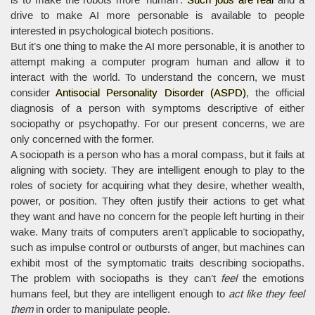
drive to make AI more personable is available to people
interested in psychological biotech positions.
But it’s one thing to make the AI more personable, it is another to
attempt making a computer program human and allow it to
interact with the world. To understand the concern, we must
consider
Antisocial Personality Disorder (ASPD)
, the official
diagnosis of a person with symptoms descriptive of either
sociopathy or psychopathy. For our present concerns, we are
only concerned with the former.
A sociopath is a person who has a moral compass, but it fails at
aligning with society. They are intelligent enough to play to the
roles of society for acquiring what they desire, whether wealth,
power, or position. They often justify their actions to get what
they want and have no concern for the people left hurting in their
wake. Many traits of computers aren’t applicable to sociopathy,
such as impulse control or outbursts of anger, but machines can
exhibit most of the symptomatic traits describing sociopaths.
The problem with sociopaths is they can’t
feel
the emotions
humans feel, but they are intelligent enough to
act like they feel
them
in order to manipulate people.