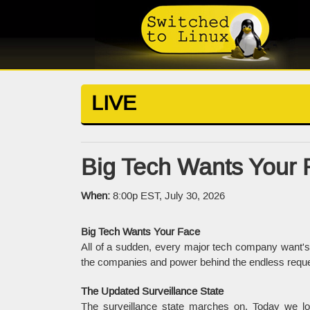
LIVE
Big Tech Wants Your 
When:
8:00p EST, July 30, 2026
Big Tech Wants Your Face
All of a sudden, every major tech company want's 
the companies and power behind the endless reques
The Updated Surveillance State
The surveillance state marches on. Today we lo