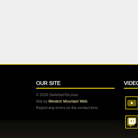
OUR SITE
VIDE
© 2026 SwitchedToLinux
Site by
Western Mountain Web
Report any errors on the contact form.