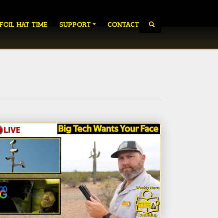
 FOIL HAT TIME
SUPPORT
CONTACT