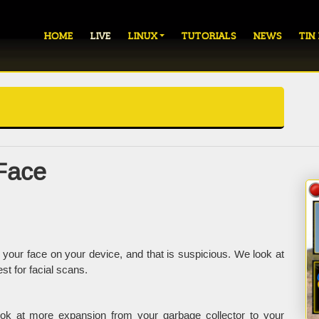
HOME
LIVE
LINUX
TUTORIALS
NEWS
TIN
Face
your face on your device, and that is suspicious. We look at
t for facial scans.
ok at more expansion from your garbage collector to your