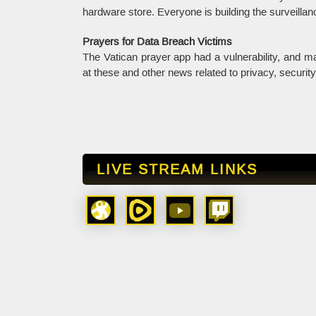
hardware store. Everyone is building the surveillan
Prayers for Data Breach Victims
The Vatican prayer app had a vulnerability, and 
at these and other news related to privacy, securit
LIVE STREAM LINKS