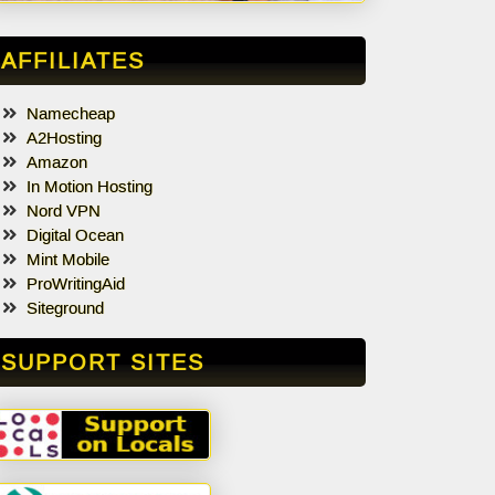
AFFILIATES
Namecheap
A2Hosting
Amazon
In Motion Hosting
Nord VPN
Digital Ocean
Mint Mobile
ProWritingAid
Siteground
SUPPORT SITES