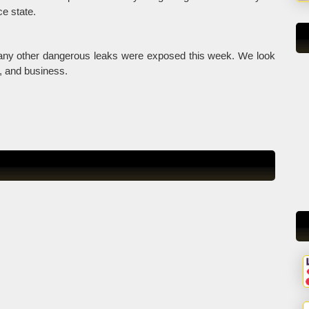
ce state.
many other dangerous leaks were exposed this week. We look
y, and business.