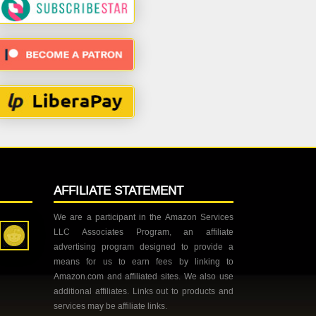
AFFILIATE STATEMENT
We are a participant in the Amazon Services
LLC Associates Program, an affiliate
advertising program designed to provide a
means for us to earn fees by linking to
Amazon.com and affiliated sites. We also use
additional affiliates. Links out to products and
services may be affiliate links.