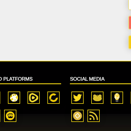
O PLATFORMS
SOCIAL MEDIA