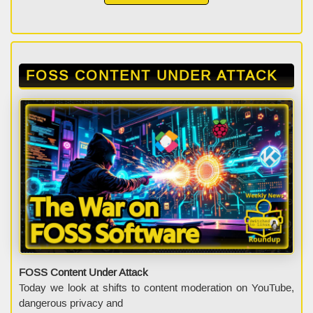
FOSS CONTENT UNDER ATTACK
FOSS Content Under Attack
Today we look at shifts to content moderation on YouTube,
dangerous privacy and