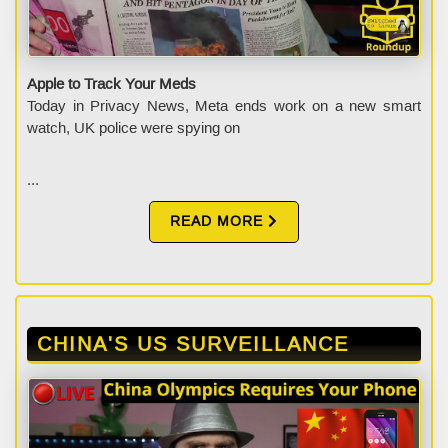
Apple to Track Your Meds
Today in Privacy News, Meta ends work on a new smart
watch, UK police were spying on
...
READ MORE
CHINA'S US SURVEILLANCE