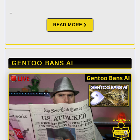
...
READ MORE
GENTOO BANS AI