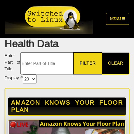
MENU
Health Data
Enter
Part of
FILTER
CLEAR
Title
Display #
AMAZON KNOWS YOUR FLOOR
PLAN