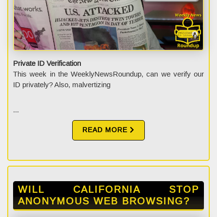
Private ID Verification
This week in the WeeklyNewsRoundup, can we verify our
ID privately? Also, malvertizing
...
READ MORE
WILL CALIFORNIA STOP
ANONYMOUS WEB BROWSING?