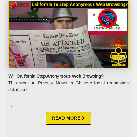
Will California Stop Anonymous Web Browsing?
This week in Privacy News, a Chinese facial recognition
database
...
READ MORE