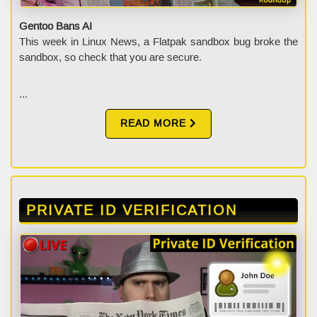
Gentoo Bans AI
This week in Linux News, a Flatpak sandbox bug broke the
sandbox, so check that you are secure.
...
READ MORE
PRIVATE ID VERIFICATION