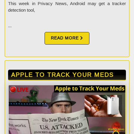
This week in Privacy News, Android may get a tracker
detection tool,
...
READ MORE
APPLE TO TRACK YOUR MEDS