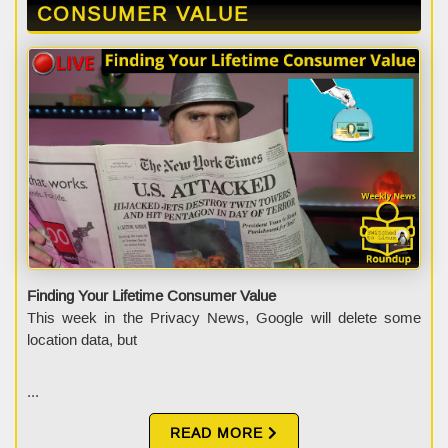
CONSUMER VALUE
Finding Your Lifetime Consumer Value
This week in the Privacy News, Google will delete some
location data, but
...
READ MORE