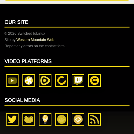
OUR SITE
© 2026 SwitchedToLinux
Site by
Western Mountain Web
Report any errors on the contact form.
VIDEO PLATFORMS
SOCIAL MEDIA