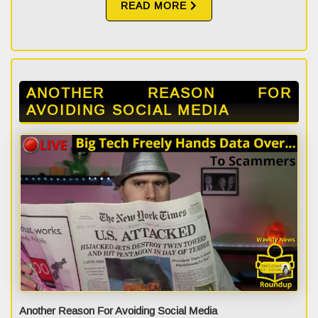
READ MORE
ANOTHER REASON FOR
AVOIDING SOCIAL MEDIA
Another Reason For Avoiding Social Media