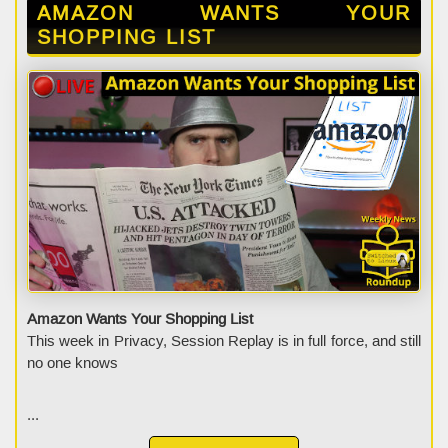
AMAZON WANTS YOUR
SHOPPING LIST
Amazon Wants Your Shopping List
This week in Privacy, Session Replay is in full force, and still
no one knows
...