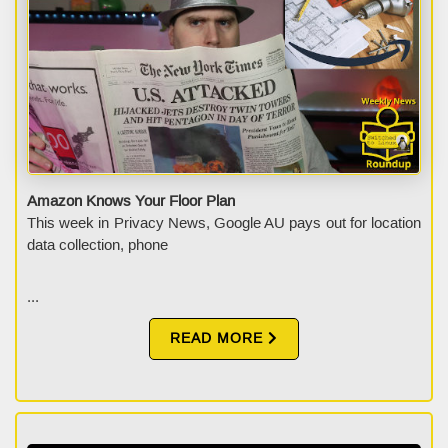
Amazon Knows Your Floor Plan
This week in Privacy News, Google AU pays out for location
data collection, phone
...
READ MORE