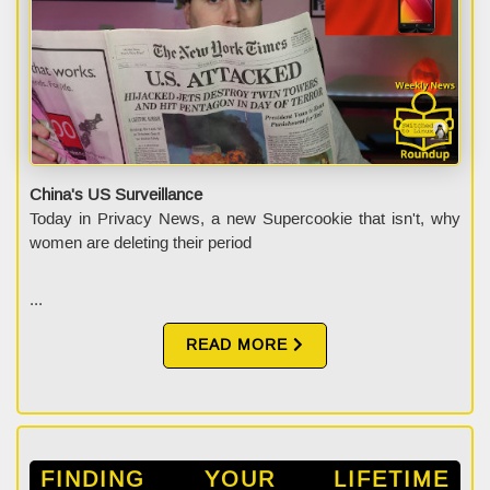
China's US Surveillance
Today in Privacy News, a new Supercookie that isn't, why
women are deleting their period
...
READ MORE
FINDING YOUR LIFETIME