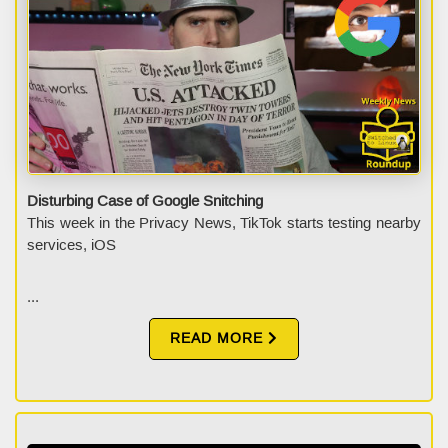
Disturbing Case of Google Snitching
This week in the Privacy News, TikTok starts testing nearby
services, iOS
...
READ MORE