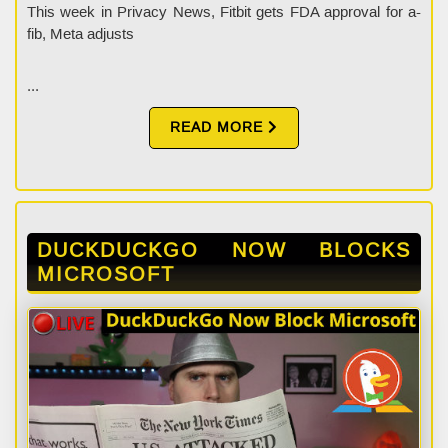
This week in Privacy News, Fitbit gets FDA approval for a-
fib, Meta adjusts
...
READ MORE
DUCKDUCKGO NOW BLOCKS
MICROSOFT