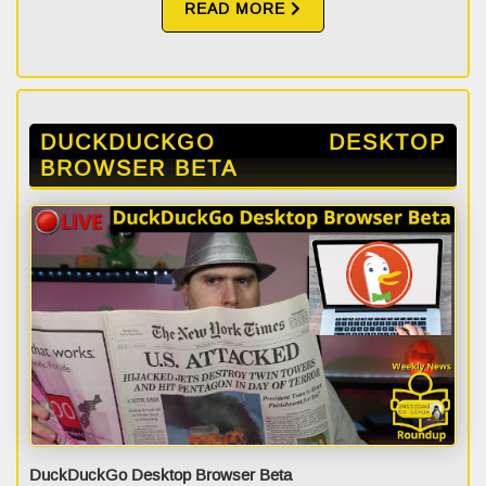
READ MORE
DUCKDUCKGO DESKTOP
BROWSER BETA
DuckDuckGo Desktop Browser Beta