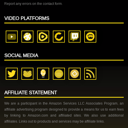
Report any errors on the contact form.
VIDEO PLATFORMS
SOCIAL MEDIA
AFFILIATE STATEMENT
We are a participant in the Amazon Services LLC Associates Program, an
affiliate advertising program designed to provide a means for us to earn fees
by linking to Amazon.com and affiliated sites. We also use additional
affiliates. Links out to products and services may be affiliate links.