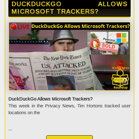
DUCKDUCKGO ALLOWS
MICROSOFT TRACKERS?
DuckDuckGo Allows Microsoft Trackers?
This week in the Privacy News, Tim Hortons tracked user
locations on the
...