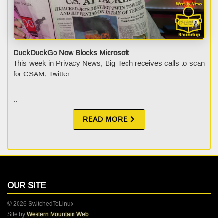
DuckDuckGo Now Blocks Microsoft
This week in Privacy News, Big Tech receives calls to scan
for CSAM, Twitter
...
READ MORE
OUR SITE
© 2026 SwitchedToLinux
Site by
Western Mountain Web