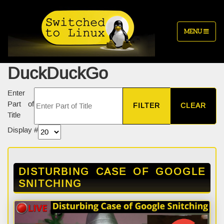
MENU
DuckDuckGo
Enter
Part of
FILTER
CLEAR
Title
Display #
DISTURBING CASE OF GOOGLE
SNITCHING