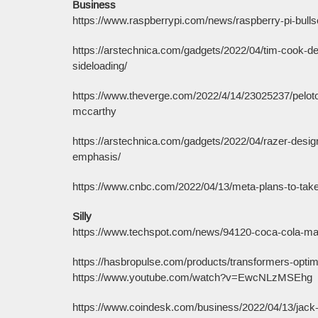
Business
https://www.raspberrypi.com/news/raspberry-pi-bulls
https://arstechnica.com/gadgets/2022/04/tim-cook-del
sideloading/
https://www.theverge.com/2022/4/14/23025237/peloto
mccarthy
https://arstechnica.com/gadgets/2022/04/razer-design
emphasis/
https://www.cnbc.com/2022/04/13/meta-plans-to-take-
Silly
https://www.techspot.com/news/94120-coca-cola-maki
https://hasbropulse.com/products/transformers-optimu
https://www.youtube.com/watch?v=EwcNLzMSEhg
https://www.coindesk.com/business/2022/04/13/jack-d