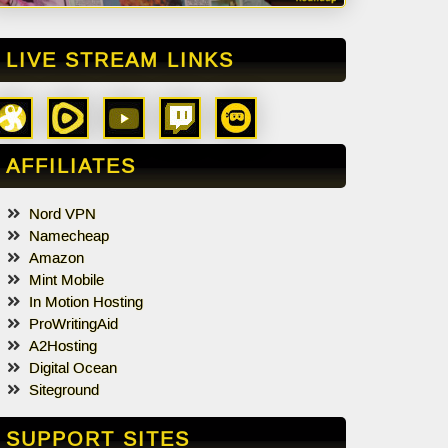
LIVE STREAM LINKS
AFFILIATES
Nord VPN
Namecheap
Amazon
Mint Mobile
In Motion Hosting
ProWritingAid
A2Hosting
Digital Ocean
Siteground
SUPPORT SITES