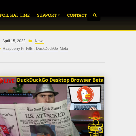
 FOIL HAT TIME
SUPPORT
CONTACT
April 15, 2022
News
Raspberry Pi
FitBit
DuckDuckGo
Meta