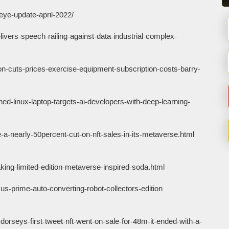
eye-update-april-2022/
ivers-speech-railing-against-data-industrial-complex-
n-cuts-prices-exercise-equipment-subscription-costs-barry-
ed-linux-laptop-targets-ai-developers-with-deep-learning-
a-nearly-50percent-cut-on-nft-sales-in-its-metaverse.html
ng-limited-edition-metaverse-inspired-soda.html
s-prime-auto-converting-robot-collectors-edition
orseys-first-tweet-nft-went-on-sale-for-48m-it-ended-with-a-