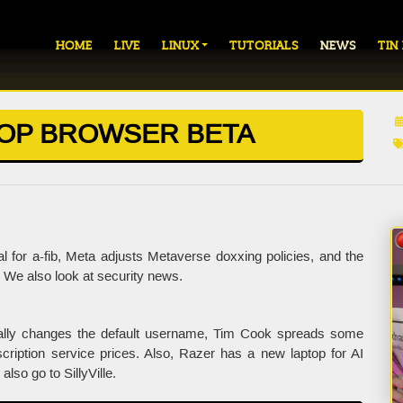
HOME
LIVE
LINUX
TUTORIALS
NEWS
TIN
OP BROWSER BETA
 for a-fib, Meta adjusts Metaverse doxxing policies, and the
We also look at security news.
nally changes the default username, Tim Cook spreads some
ription service prices. Also, Razer has a new laptop for AI
so go to SillyVille.