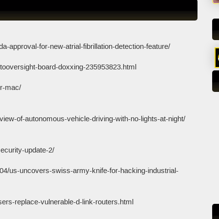
a-approval-for-new-atrial-fibrillation-detection-feature/
tooversight-board-doxxing-235953823.html
or-mac/
iew-of-autonomous-vehicle-driving-with-no-lights-at-night/
security-update-2/
04/us-uncovers-swiss-army-knife-for-hacking-industrial-
rs-replace-vulnerable-d-link-routers.html