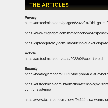
THE ARTICLES
Privacy
https://arstechnica.com/gadgets/2022/04/fitbit-gains-fd
https://www.engadget.com/meta-facebook-response-
https://spreadprivacy.com/introducing-duckduckgo-f
Robots
https://arstechnica.com/cars/2022/04/cops-take-dim-v
Security
https://ncatregister.com/20017/the-yard/n-c-at-cyber
https://arstechnica.com/information-technology/2022/
control-systems/
https://www.techspot.com/news/94144-cisa-warns-use