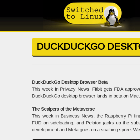
DUCKDUCKGO DESKT
DuckDuckGo Desktop Browser Beta
This week in Privacy News, Fitbit gets FDA approval
DuckDuckGo desktop browser lands in beta on Mac. 
The Scalpers of the Metaverse
This week in Business News, the Raspberry Pi fi
FUD on sideloading, and Peloton jacks up the subsc
development and Meta goes on a scalping spree. We al