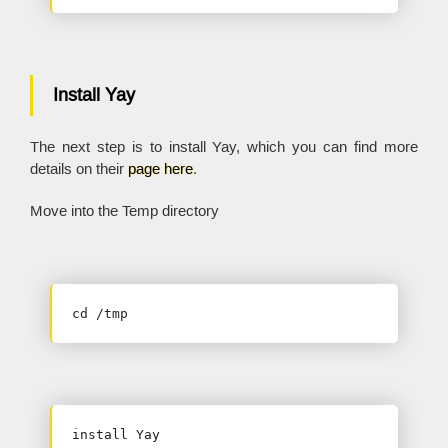
Install Yay
The next step is to install Yay, which you can find more
details on their
page here
.
Move into the Temp directory
cd /tmp
install Yay