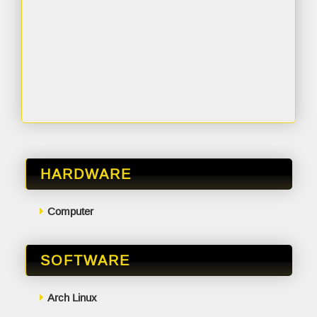
HARDWARE
Computer
SOFTWARE
Arch Linux