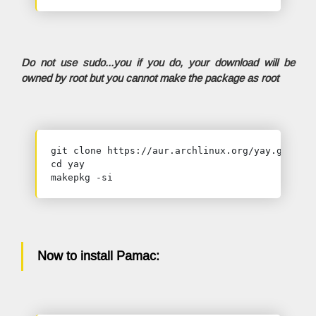
Do not use sudo...you if you do, your download will be
owned by root but you cannot make the package as root
git clone https://aur.archlinux.org/yay.git

cd yay

makepkg -si
Now to install Pamac: