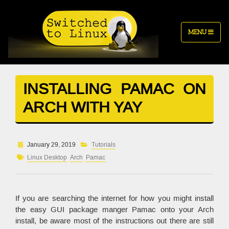
MENU
INSTALLING PAMAC ON
ARCH WITH YAY
January 29, 2019
Tutorials
Linux Desktop
Arch
Pamac
If you are searching the internet for how you might install
the easy GUI package manger Pamac onto your Arch
install, be aware most of the instructions out there are still