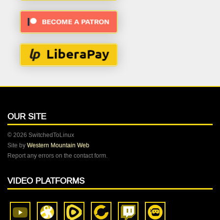
OUR SITE
© 2026 SwitchedToLinux
Site by
Western Mountain Web
Report any errors on the contact form.
VIDEO PLATFORMS