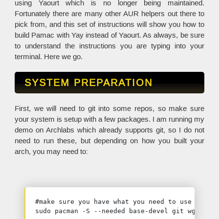
using Yaourt which is no longer being maintained.
Fortunately there are many other AUR helpers out there to
pick from, and this set of instructions will show you how to
build Pamac with Yay instead of Yaourt. As always, be sure
to understand the instructions you are typing into your
terminal. Here we go.
SYSTEM PREPARATION
First, we will need to git into some repos, so make sure
your system is setup with a few packages. I am running my
demo on Archlabs which already supports git, so I do not
need to run these, but depending on how you built your
arch, you may need to:
#make sure you have what you need to use git

sudo pacman -S --needed base-devel git wget yaj