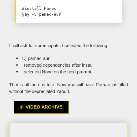
#install Pamac

yay -S pamac-aur
It will ask for some inputs. I selected the following:
1.) pamac-aur
I removed dependencies after install
I selected None on the next prompt.
That is all there is to it. Now you will have Pamac installed
without the depreciated Yaourt.
VIDEO ARCHIVE