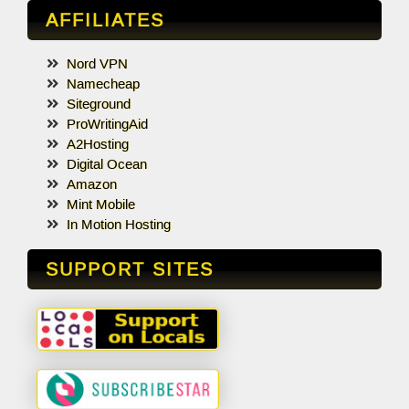
AFFILIATES
Nord VPN
Namecheap
Siteground
ProWritingAid
A2Hosting
Digital Ocean
Amazon
Mint Mobile
In Motion Hosting
SUPPORT SITES