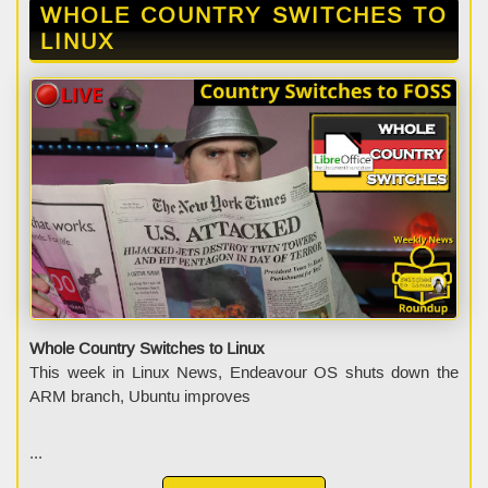
WHOLE COUNTRY SWITCHES TO
LINUX
Whole Country Switches to Linux
This week in Linux News, Endeavour OS shuts down the
ARM branch, Ubuntu improves
...