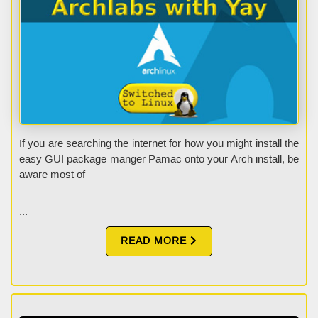
If you are searching the internet for how you might install the
easy GUI package manger Pamac onto your Arch install, be
aware most of
...
READ MORE