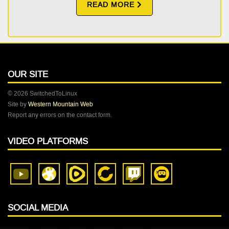
READ MORE
OUR SITE
© 2026 SwitchedToLinux
Site by
Western Mountain Web
Report any errors on the contact form.
VIDEO PLATFORMS
SOCIAL MEDIA