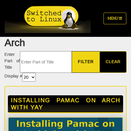
MENU
Arch
Enter
Part of
FILTER
CLEAR
Title
Display #
INSTALLING PAMAC ON ARCH
WITH YAY