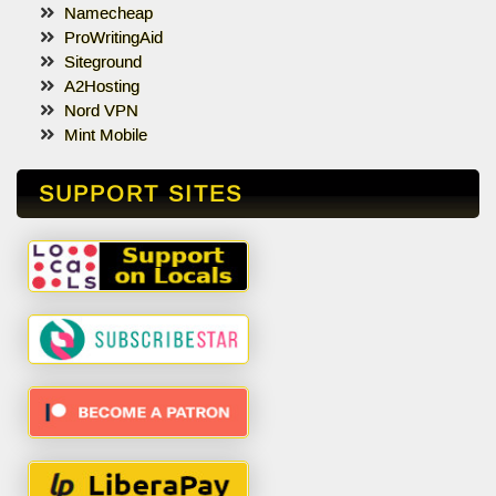
Namecheap
ProWritingAid
Siteground
A2Hosting
Nord VPN
Mint Mobile
SUPPORT SITES