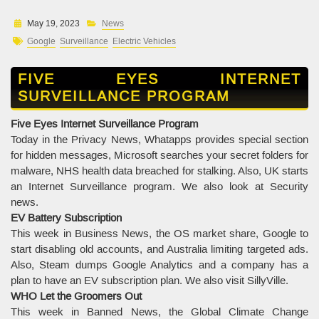
May 19, 2023
News
Google
Surveillance
Electric Vehicles
FIVE EYES INTERNET
SURVEILLANCE PROGRAM
Five Eyes Internet Surveillance Program
Today in the Privacy News, Whatapps provides special section
for hidden messages, Microsoft searches your secret folders for
malware, NHS health data breached for stalking. Also, UK starts
an Internet Surveillance program. We also look at Security
news.
EV Battery Subscription
This week in Business News, the OS market share, Google to
start disabling old accounts, and Australia limiting targeted ads.
Also, Steam dumps Google Analytics and a company has a
plan to have an EV subscription plan. We also visit SillyVille.
WHO Let the Groomers Out
This week in Banned News, the Global Climate Change