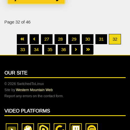
Page 32 of 46
27
28
29
30
31
32
33
34
35
36
OUR SITE
© 2026 SwitchedToLinux
Site by
Western Mountain Web
Report any errors on the contact form.
VIDEO PLATFORMS