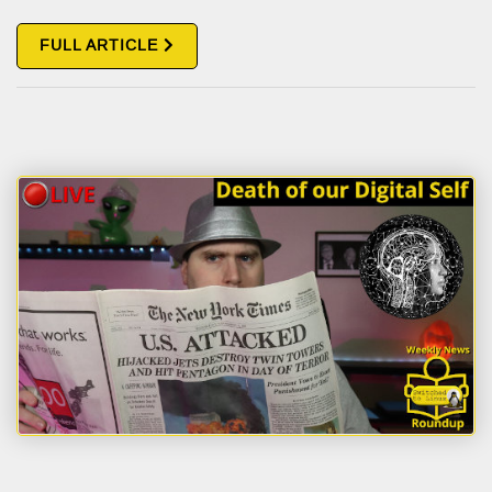
FULL ARTICLE