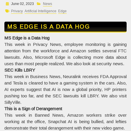
June 02, 2023
News
Privacy
Artificial Intelligence
Edge
MS EDGE IS A DATA HOG
MS Edge is a Data Hog
This week in Privacy News, employee monitoring is gaining
attention from the workforce and Amazon settles several FTC
lawsuits. Also, Microsoft Edge is collecting more data about
uses than most people realized. We also look at security news.
SEC Kills LBRY
This week in Business News, Neuralink receives FDA Approval
and Tesla is cleared to have a gaming system in the cars. Also,
AI experts suggest that AI is now a global priority, HP printers
pushing too far, and the SEC lawsuits kill LBRY. We also visit
SillyVille.
This is a Sign of Derangement
This week in Banned News, Amazon workers strike over
working at the office, Snapchat AI is being bullied, and lefties
demonstrate their total derangement with their new video game.