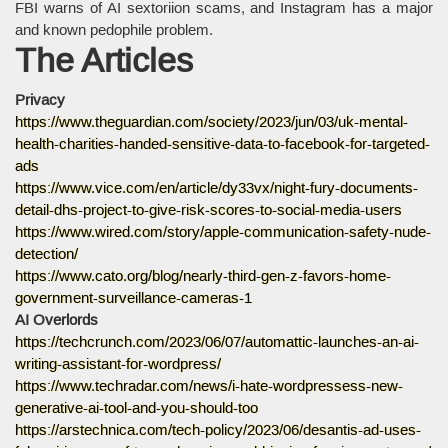
FBI warns of AI sextoriion scams, and Instagram has a major
and known pedophile problem.
The Articles
Privacy
https://www.theguardian.com/society/2023/jun/03/uk-mental-
health-charities-handed-sensitive-data-to-facebook-for-targeted-
ads
https://www.vice.com/en/article/dy33vx/night-fury-documents-
detail-dhs-project-to-give-risk-scores-to-social-media-users
https://www.wired.com/story/apple-communication-safety-nude-
detection/
https://www.cato.org/blog/nearly-third-gen-z-favors-home-
government-surveillance-cameras-1
AI Overlords
https://techcrunch.com/2023/06/07/automattic-launches-an-ai-
writing-assistant-for-wordpress/
https://www.techradar.com/news/i-hate-wordpressess-new-
generative-ai-tool-and-you-should-too
https://arstechnica.com/tech-policy/2023/06/desantis-ad-uses-