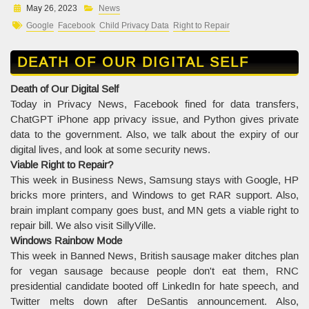
May 26, 2023
News
Google
Facebook
Child Privacy Data
Right to Repair
DEATH OF OUR DIGITAL SELF
Death of Our Digital Self
Today in Privacy News, Facebook fined for data transfers,
ChatGPT iPhone app privacy issue, and Python gives private
data to the government. Also, we talk about the expiry of our
digital lives, and look at some security news.
Viable Right to Repair?
This week in Business News, Samsung stays with Google, HP
bricks more printers, and Windows to get RAR support. Also,
brain implant company goes bust, and MN gets a viable right to
repair bill. We also visit SillyVille.
Windows Rainbow Mode
This week in Banned News, British sausage maker ditches plan
for vegan sausage because people don't eat them, RNC
presidential candidate booted off LinkedIn for hate speech, and
Twitter melts down after DeSantis announcement. Also,