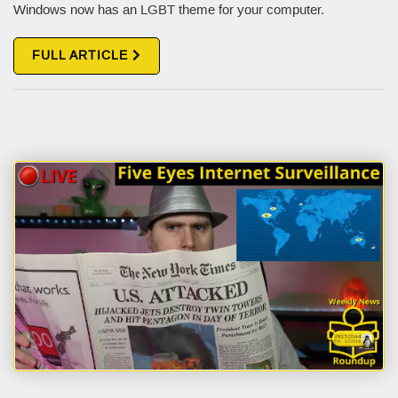
Windows now has an LGBT theme for your computer.
FULL ARTICLE