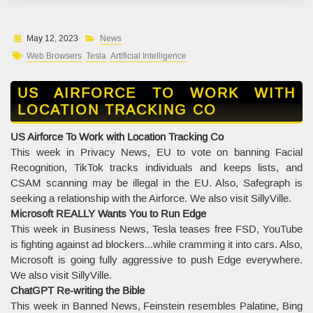
May 12, 2023
News
Web Browsers
Tesla
Artificial Intelligence
US AIRFORCE TO WORK WITH
LOCATION TRACKING CO
US Airforce To Work with Location Tracking Co
This week in Privacy News, EU to vote on banning Facial
Recognition, TikTok tracks individuals and keeps lists, and
CSAM scanning may be illegal in the EU. Also, Safegraph is
seeking a relationship with the Airforce. We also visit SillyVille.
Microsoft REALLY Wants You to Run Edge
This week in Business News, Tesla teases free FSD, YouTube
is fighting against ad blockers...while cramming it into cars. Also,
Microsoft is going fully aggressive to push Edge everywhere.
We also visit SillyVille.
ChatGPT Re-writing the Bible
This week in Banned News, Feinstein resembles Palatine, Bing