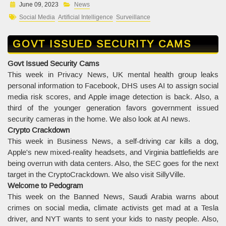
June 09, 2023
News
Social Media
Artificial Intelligence
Surveillance
GOVT ISSUED SECURITY CAMS
Govt Issued Security Cams
This week in Privacy News, UK mental health group leaks
personal information to Facebook, DHS uses AI to assign social
media risk scores, and Apple image detection is back. Also, a
third of the younger generation favors government issued
security cameras in the home. We also look at AI news.
Crypto Crackdown
This week in Business News, a self-driving car kills a dog,
Apple's new mixed-reality headsets, and Virginia battlefields are
being overrun with data centers. Also, the SEC goes for the next
target in the CryptoCrackdown. We also visit SillyVille.
Welcome to Pedogram
This week on the Banned News, Saudi Arabia warns about
crimes on social media, climate activists get mad at a Tesla
driver, and NYT wants to sent your kids to nasty people. Also,