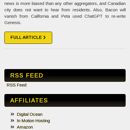
news is more biased than any other aggregators, and Canadian
city does not want to hear from residents. Also, Bacon will
vanish from California and Peta used ChatGPT to re-write
Genesis.
FULL ARTICLE
RSS FEED
RSS Feed
AFFILIATES
Digital Ocean
In Motion Hosting
Amazon