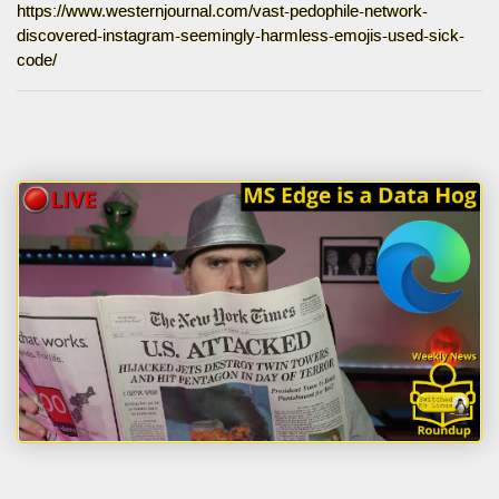
https://www.westernjournal.com/vast-pedophile-network-
discovered-instagram-seemingly-harmless-emojis-used-sick-
code/