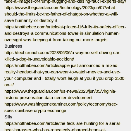
fake-ai-images-of-trump-hugging-and-kissing-fauci-experts-say/
https://www.theguardian.com/technology/2023/jun/07/what-
should-the-limits-be-the-father-of-chatgpt-on-whether-ai-will-
save-humanity-or-destroy-it
https://notthebee.com/article/ai-piloted-f16-kills-its-safety-officer-
and-destroys-a-communications-tower-in-simulation-human-
oversight-was-keeping-it-from-taking-out-more-targets
Business
https://techcrunch.com/2023/06/06/a-waymo-self-driving-car-
killed-a-dog-in-unavoidable-accident/
https://notthebee.com/article/apple-just-announced-a-mixed-
reality-headset-that-you-can-wear-to-watch-movies-and-use-
your-computer-and-i-totally-wont-laugh-at-you-if-you-drop-3500-
on-it/
https://www.theguardian.com/us-news/2023/jun/05/virginia-
historic-preservation-data-center-development
https://www.washingtonexaminer.com/policy/economy/sec-
sues-coinbase-crypto-exchange
Silly
https://notthebee.com/article/the-feds-are-hunting-for-a-serial-
bear-harasser-who-has-repeatedly-charged-bears-at-