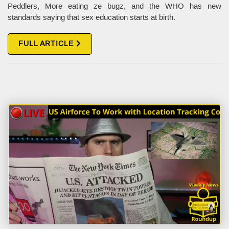
Peddlers, More eating ze bugz, and the WHO has new
standards saying that sex education starts at birth.
FULL ARTICLE