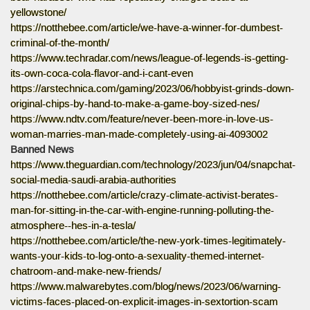
yellowstone/
https://notthebee.com/article/we-have-a-winner-for-dumbest-
criminal-of-the-month/
https://www.techradar.com/news/league-of-legends-is-getting-
its-own-coca-cola-flavor-and-i-cant-even
https://arstechnica.com/gaming/2023/06/hobbyist-grinds-down-
original-chips-by-hand-to-make-a-game-boy-sized-nes/
https://www.ndtv.com/feature/never-been-more-in-love-us-
woman-marries-man-made-completely-using-ai-4093002
Banned News
https://www.theguardian.com/technology/2023/jun/04/snapchat-
social-media-saudi-arabia-authorities
https://notthebee.com/article/crazy-climate-activist-berates-
man-for-sitting-in-the-car-with-engine-running-polluting-the-
atmosphere--hes-in-a-tesla/
https://notthebee.com/article/the-new-york-times-legitimately-
wants-your-kids-to-log-onto-a-sexuality-themed-internet-
chatroom-and-make-new-friends/
https://www.malwarebytes.com/blog/news/2023/06/warning-
victims-faces-placed-on-explicit-images-in-sextortion-scam