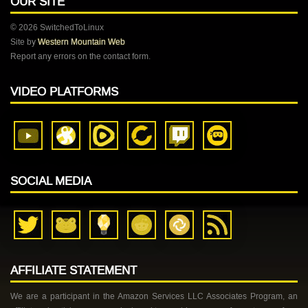
OUR SITE
© 2026 SwitchedToLinux
Site by
Western Mountain Web
Report any errors on the contact form.
VIDEO PLATFORMS
SOCIAL MEDIA
AFFILIATE STATEMENT
We are a participant in the Amazon Services LLC Associates Program, an