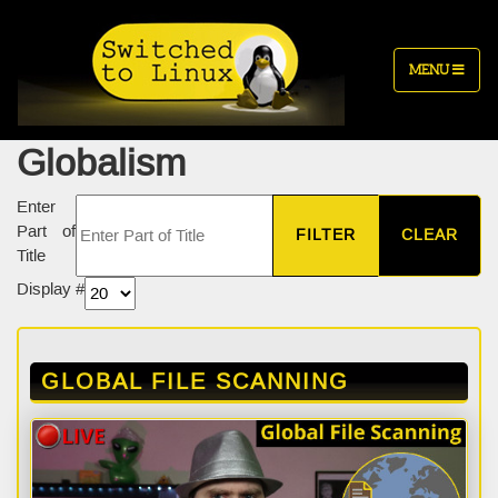
MENU
Globalism
Enter
Part of
FILTER
CLEAR
Title
Display #
GLOBAL FILE SCANNING