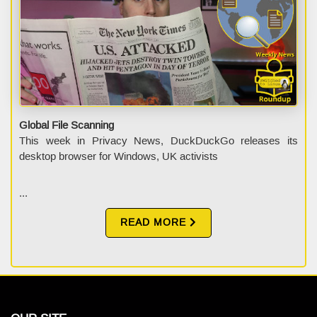
Global File Scanning
This week in Privacy News, DuckDuckGo releases its
desktop browser for Windows, UK activists
...
READ MORE