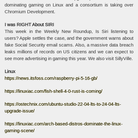
dominating gaming on Linux and a consortium is taking over
Chromium Development.
I was RIGHT About SIRI
This week in the Weekly New Roundup, Is Siri listening to
users? Apple settles the case, and the government warns about
fake Social Security email scams. Also, a massive data breach
leaks millions of records on US citizens and we can expect to
see more advertising in gaming this year. We also visit SillyVille.
Linux
https://news.itsfoss.com/raspberry-pi-5-16-gb/
https://linuxiac.com/fish-shell-4-0-rust-is-coming/
https://ostechnix.com/ubuntu-studio-22-04-lts-to-24-04-lts-
upgrade-issue/
https://linuxiac.com/arch-based-distros-dominate-the-linux-
gaming-scene/