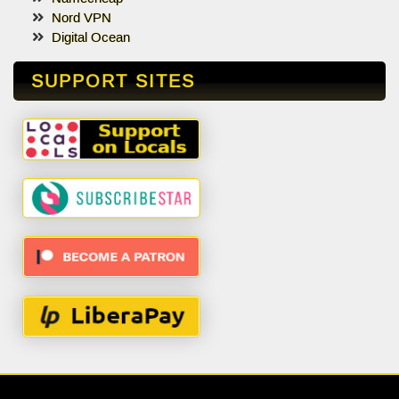
Nord VPN
Digital Ocean
SUPPORT SITES