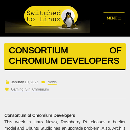
MENU
CONSORTIUM OF
CHROMIUM DEVELOPERS
January 10, 2025
News
Gaming
Siri
Chromium
Consortium of Chromium Developers
This week in Linux News, Raspberry Pi releases a beefier
model and Ubuntu Studio has an upgrade problem. Also, Arch is