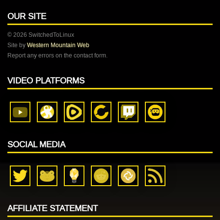
OUR SITE
© 2026 SwitchedToLinux
Site by
Western Mountain Web
Report any errors on the contact form.
VIDEO PLATFORMS
SOCIAL MEDIA
AFFILIATE STATEMENT