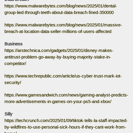
https://www.malwarebytes.com/blog/news/2025/01/dental-
group-lied-through-teeth-about-data-breach-fined-350000
https://www.malwarebytes.com/blog/news/2025/01/massive-
breach-at-location-data-seller-millions-of-users-affected
Business
https://arstechnica.com/gadgets/2025/01/disney-makes-
antitrust-problem-go-away-by-buying-majority-stake-in-
competitor/
https://www.techrepublic.com/article/us-cyber-trust-mark-iot-
security/
https://www.gamesandwich.com/news/gaming-analyst-predicts-
more-advertisements-in-games-on-your-ps5-and-xbox/
Silly
https://techcrunch.com/2025/01/09/tiktok-tells-la-staff-impacted-
by-wildfires-to-use-personal-sick-hours-if-they-cant-work-from-