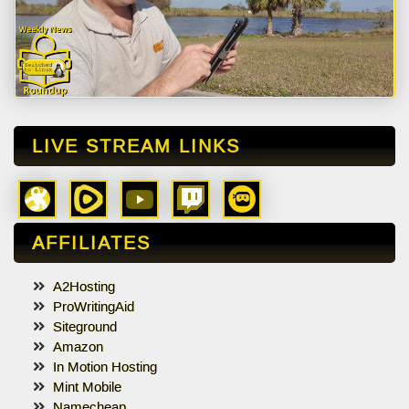
LIVE STREAM LINKS
AFFILIATES
A2Hosting
ProWritingAid
Siteground
Amazon
In Motion Hosting
Mint Mobile
Namecheap