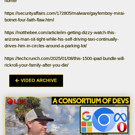
home/
https://securityaffairs.com/172805/malware/gayfemboy-mirai-
botnet-four-faith-flaw.html
https://notthebee.com/article/im-getting-dizzy-watch-this-
arizona-man-sit-tight-while-his-self-driving-taxi-continually-
drives-him-in-circles-around-a-parking-lot/
https://techcrunch.com/2025/01/08/this-1500-ipad-bundle-will-
rickroll-your-family-after-you-die/
VIDEO ARCHIVE