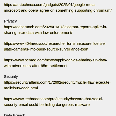
https://arstechnica.com/gadgets/2025/01/google-meta-
microsoft-and-opera-agree-on-something-supporting-chromium/
Privacy
https://techcrunch.com/2025/01/07/telegram-reports-spike-in-
sharing-user-data-with-law-enforcement/
https://www.404media.co/researcher-turns-insecure-license-
plate-cameras-into-open-source-surveillance-tool/
https://www.pcmag.com/news/apple-denies-sharing-siri-data-
with-advertisers-after-95m-settlement
Security
https://securityaffairs.com/172692/security/nuclei-flaw-execute-
malicious-code.html
https://www.techradar.com/pro/security/beware-that-social-
security-email-could-be-hiding-dangerous-malware
Data Breach