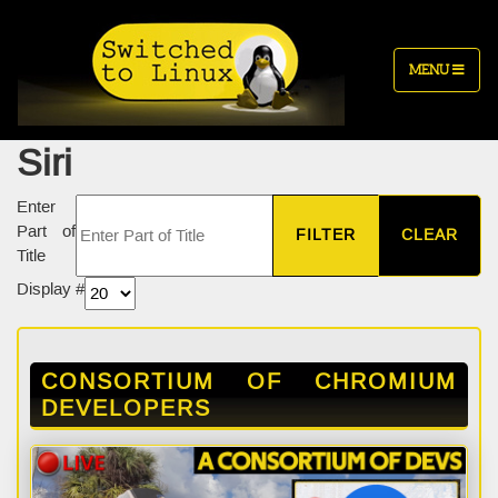
MENU
Siri
Enter
Part of
FILTER
CLEAR
Title
Display #
CONSORTIUM OF CHROMIUM
DEVELOPERS