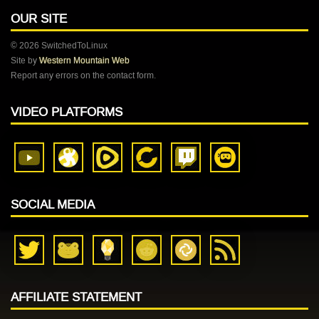
OUR SITE
© 2026 SwitchedToLinux
Site by
Western Mountain Web
Report any errors on the contact form.
VIDEO PLATFORMS
SOCIAL MEDIA
AFFILIATE STATEMENT