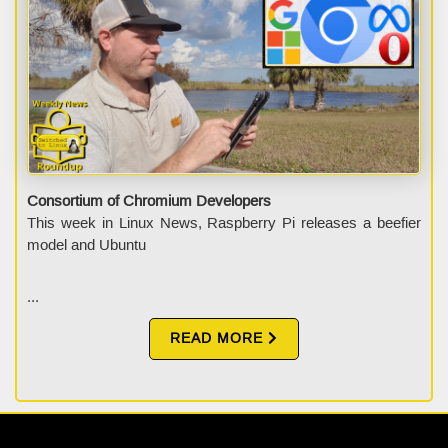
Consortium of Chromium Developers
This week in Linux News, Raspberry Pi releases a beefier
model and Ubuntu
...
READ MORE