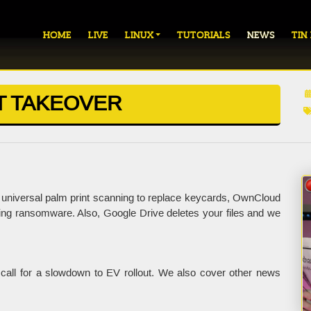
HOME
LIVE
LINUX
TUTORIALS
NEWS
TIN
T TAKEOVER
niversal palm print scanning to replace keycards, OwnCloud
ng ransomware. Also, Google Drive deletes your files and we
 call for a slowdown to EV rollout. We also cover other news