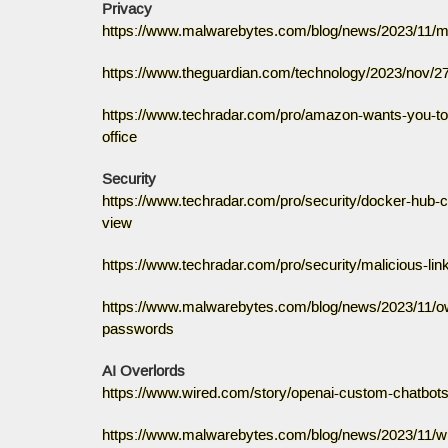
Privacy
https://www.malwarebytes.com/blog/news/2023/11/met
https://www.theguardian.com/technology/2023/nov/27
https://www.techradar.com/pro/amazon-wants-you-to-
office
Security
https://www.techradar.com/pro/security/docker-hub-co
view
https://www.techradar.com/pro/security/malicious-lin
https://www.malwarebytes.com/blog/news/2023/11/own
passwords
AI Overlords
https://www.wired.com/story/openai-custom-chatbots-
https://www.malwarebytes.com/blog/news/2023/11/wi