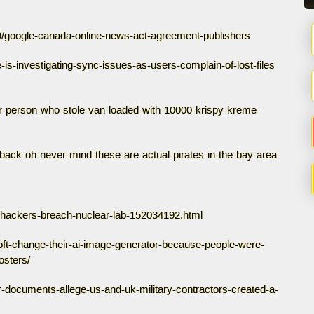
9/google-canada-online-news-act-agreement-publishers
-is-investigating-sync-issues-as-users-complain-of-lost-files
or-person-who-stole-van-loaded-with-10000-krispy-kreme-
e-back-oh-never-mind-these-are-actual-pirates-in-the-bay-area-
-hackers-breach-nuclear-lab-152034192.html
soft-change-their-ai-image-generator-because-people-were-
osters/
r-documents-allege-us-and-uk-military-contractors-created-a-