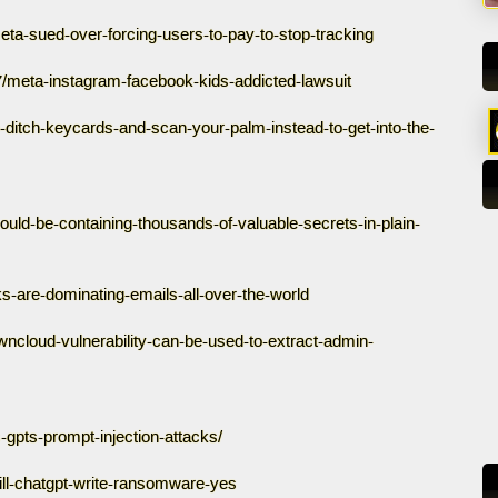
a-sued-over-forcing-users-to-pay-to-stop-tracking
/meta-instagram-facebook-kids-addicted-lawsuit
ditch-keycards-and-scan-your-palm-instead-to-get-into-the-
uld-be-containing-thousands-of-valuable-secrets-in-plain-
ks-are-dominating-emails-all-over-the-world
cloud-vulnerability-can-be-used-to-extract-admin-
gpts-prompt-injection-attacks/
ll-chatgpt-write-ransomware-yes