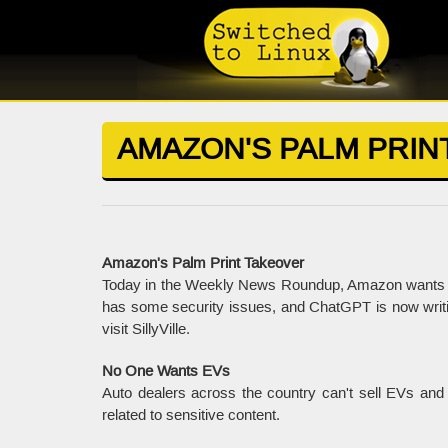
AMAZON'S PALM PRIN
Amazon's Palm Print Takeover
Today in the Weekly News Roundup, Amazon wants u
has some security issues, and ChatGPT is now writi
visit SillyVille.
No One Wants EVs
Auto dealers across the country can't sell EVs and
related to sensitive content.