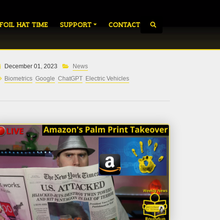
 FOIL HAT TIME
SUPPORT
CONTACT
December 01, 2023
News
Biometrics
Google
ChatGPT
Electric Vehicles