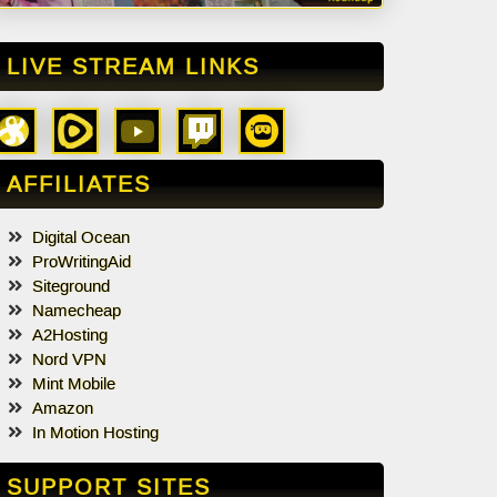
LIVE STREAM LINKS
AFFILIATES
Digital Ocean
ProWritingAid
Siteground
Namecheap
A2Hosting
Nord VPN
Mint Mobile
Amazon
In Motion Hosting
SUPPORT SITES