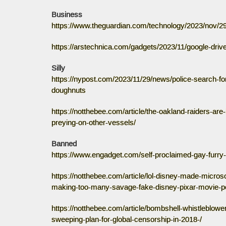
Business
https://www.theguardian.com/technology/2023/nov/2
https://arstechnica.com/gadgets/2023/11/google-drive
Silly
https://nypost.com/2023/11/29/news/police-search-f
doughnuts
https://notthebee.com/article/the-oakland-raiders-ar
preying-on-other-vessels/
Banned
https://www.engadget.com/self-proclaimed-gay-furry
https://notthebee.com/article/lol-disney-made-micro
making-too-many-savage-fake-disney-pixar-movie-p
https://notthebee.com/article/bombshell-whistleblowe
sweeping-plan-for-global-censorship-in-2018-/