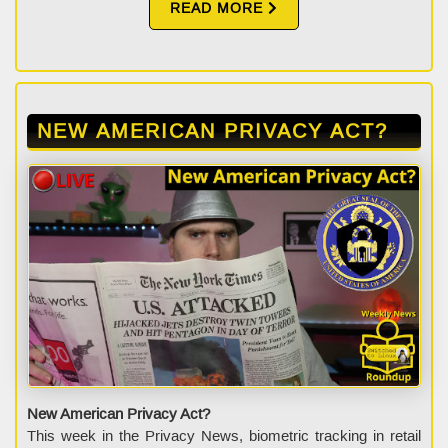
READ MORE
NEW AMERICAN PRIVACY ACT?
New American Privacy Act?
This week in the Privacy News, biometric tracking in retail