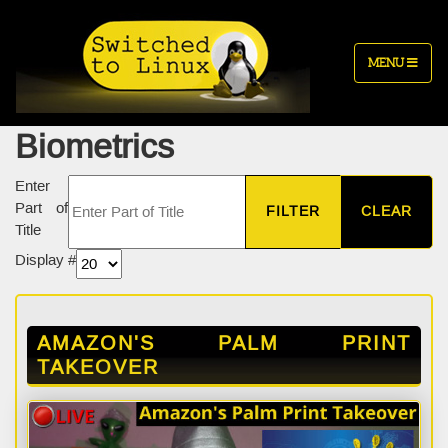
MENU
Biometrics
Enter
Part of
FILTER
CLEAR
Title
Display #
AMAZON'S PALM PRINT
TAKEOVER