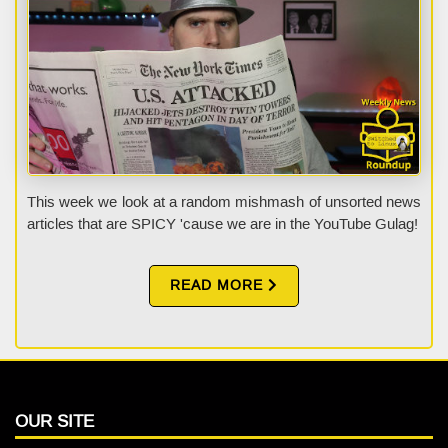
This week we look at a random mishmash of unsorted news
articles that are SPICY 'cause we are in the YouTube Gulag!
READ MORE
OUR SITE