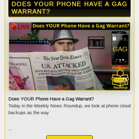
DOES YOUR PHONE HAVE A GAG
WARRANT?
Does YOUR Phone Have a Gag Warrant?
Today in the Weekly News Roundup, we look at phone cloud
backups as the way
...