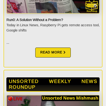
Run0: A Solution Without a Problem?
Today in Linux News, Raspberry Pi gets remote access tool,
Google shifts
...
READ MORE
UNSORTED WEEKLY NEWS
ROUNDUP