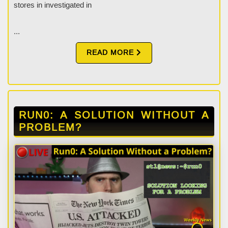
stores in investigated in
...
READ MORE
RUN0: A SOLUTION WITHOUT A
PROBLEM?