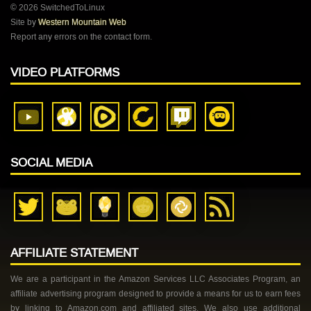
© 2026 SwitchedToLinux
Site by
Western Mountain Web
Report any errors on the contact form.
VIDEO PLATFORMS
SOCIAL MEDIA
AFFILIATE STATEMENT
We are a participant in the Amazon Services LLC Associates Program, an
affiliate advertising program designed to provide a means for us to earn fees
by linking to Amazon.com and affiliated sites. We also use additional