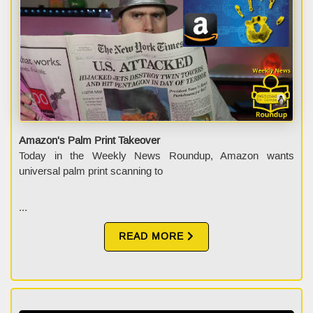
Amazon's Palm Print Takeover
Today in the Weekly News Roundup, Amazon wants
universal palm print scanning to
...
READ MORE