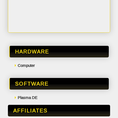
HARDWARE
Computer
SOFTWARE
Plasma DE
AFFILIATES