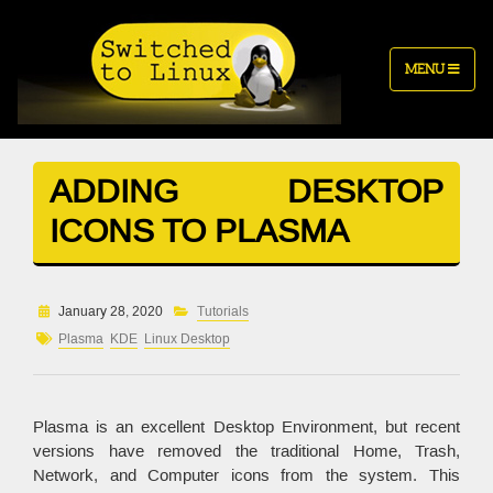
MENU
ADDING DESKTOP
ICONS TO PLASMA
January 28, 2020
Tutorials
Plasma
KDE
Linux Desktop
Plasma is an excellent Desktop Environment, but recent
versions have removed the traditional Home, Trash,
Network, and Computer icons from the system. This