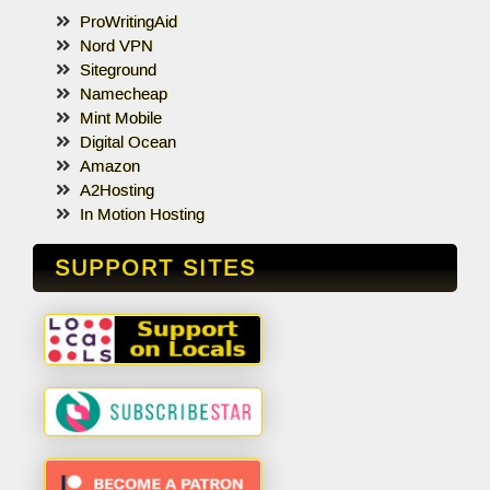
ProWritingAid
Nord VPN
Siteground
Namecheap
Mint Mobile
Digital Ocean
Amazon
A2Hosting
In Motion Hosting
SUPPORT SITES