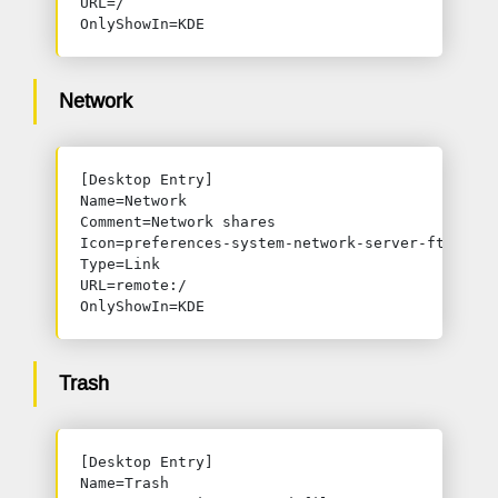
URL=/

OnlyShowIn=KDE
Network
[Desktop Entry]

Name=Network

Comment=Network shares

Icon=preferences-system-network-server-ftp

Type=Link

URL=remote:/

OnlyShowIn=KDE
Trash
[Desktop Entry]

Name=Trash
