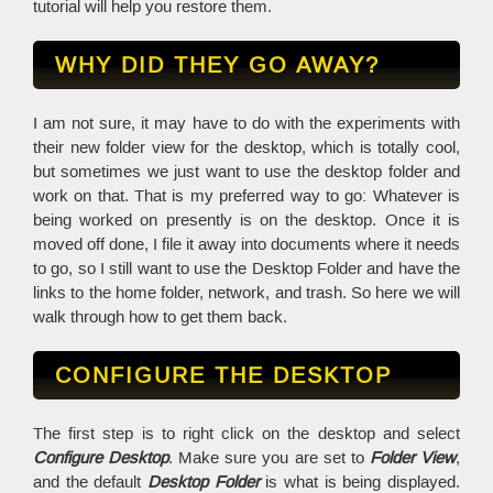
tutorial will help you restore them.
WHY DID THEY GO AWAY?
I am not sure, it may have to do with the experiments with
their new folder view for the desktop, which is totally cool,
but sometimes we just want to use the desktop folder and
work on that. That is my preferred way to go: Whatever is
being worked on presently is on the desktop. Once it is
moved off done, I file it away into documents where it needs
to go, so I still want to use the Desktop Folder and have the
links to the home folder, network, and trash. So here we will
walk through how to get them back.
CONFIGURE THE DESKTOP
The first step is to right click on the desktop and select
Configure Desktop
. Make sure you are set to
Folder View
,
and the default
Desktop Folder
is what is being displayed.