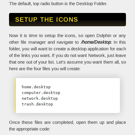
The default, top radio button is the Desktop Folder.
SETUP THE ICONS
Now it is time to setup the icons, so open Dolphin or any
other file manager and navigate to
/home/Desktop
. In this
folder, you will want to create a desktop application for each
of the links you want. If you do not want Network, just leave
that one out of your list. Let's assume you want them all, so
here are the four files you will create:
home.desktop

computer.desktop

network.desktop

trash.desktop
Once these files are completed, open them up and place
the appropriate code: