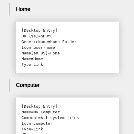
Home
[Desktop Entry]

URL[$e]=$HOME

GenericName=Home Folder

Icon=user-home

Name[en_US]=Home

Name=Home

Type=Link
Computer
[Desktop Entry]

Name=My Computer

Comment=All system files

Icon=computer

Type=Link
