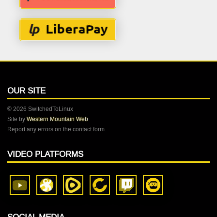
OUR SITE
© 2026 SwitchedToLinux
Site by
Western Mountain Web
Report any errors on the contact form.
VIDEO PLATFORMS