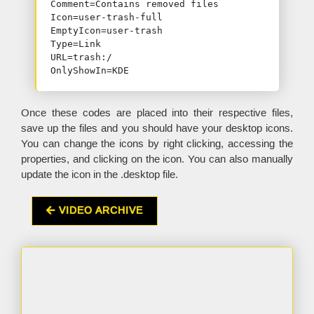
Comment=Contains removed files

Icon=user-trash-full

EmptyIcon=user-trash

Type=Link

URL=trash:/

OnlyShowIn=KDE
Once these codes are placed into their respective files,
save up the files and you should have your desktop icons.
You can change the icons by right clicking, accessing the
properties, and clicking on the icon. You can also manually
update the icon in the .desktop file.
VIDEO ARCHIVE