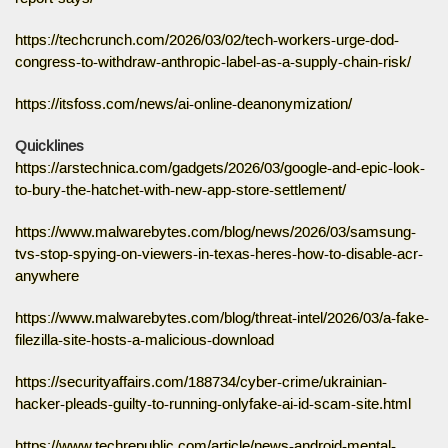
https://techcrunch.com/2026/03/02/tech-workers-urge-dod-
congress-to-withdraw-anthropic-label-as-a-supply-chain-risk/
https://itsfoss.com/news/ai-online-deanonymization/
Quicklines
https://arstechnica.com/gadgets/2026/03/google-and-epic-look-
to-bury-the-hatchet-with-new-app-store-settlement/
https://www.malwarebytes.com/blog/news/2026/03/samsung-
tvs-stop-spying-on-viewers-in-texas-heres-how-to-disable-acr-
anywhere
https://www.malwarebytes.com/blog/threat-intel/2026/03/a-fake-
filezilla-site-hosts-a-malicious-download
https://securityaffairs.com/188734/cyber-crime/ukrainian-
hacker-pleads-guilty-to-running-onlyfake-ai-id-scam-site.html
https://www.techrepublic.com/article/news-android-mental-