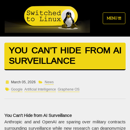
MENU
YOU CAN'T HIDE FROM AI
SURVEILLANCE
March 05, 2026
News
Google
Artificial Intelligence
Graphene OS
You Can't Hide from AI Surveillance
Anthropic and and OpenAI are sparing over military contracts
surrounding surveillance while new research can deanonymize