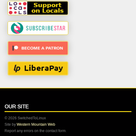
OUR SITE
© 2026 SwitchedToLinux
Site by
Western Mountain Web
Report any errors on the contact form.