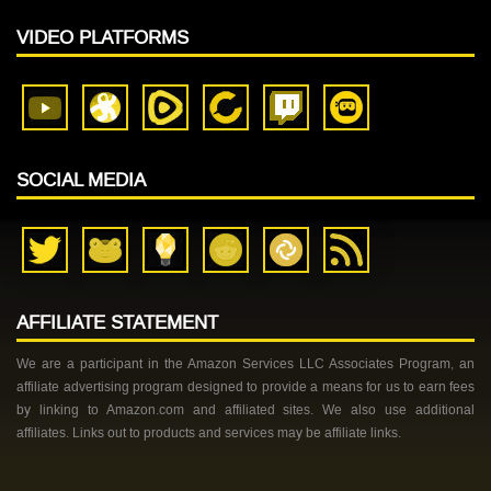
VIDEO PLATFORMS
SOCIAL MEDIA
AFFILIATE STATEMENT
We are a participant in the Amazon Services LLC Associates Program, an
affiliate advertising program designed to provide a means for us to earn fees
by linking to Amazon.com and affiliated sites. We also use additional
affiliates. Links out to products and services may be affiliate links.