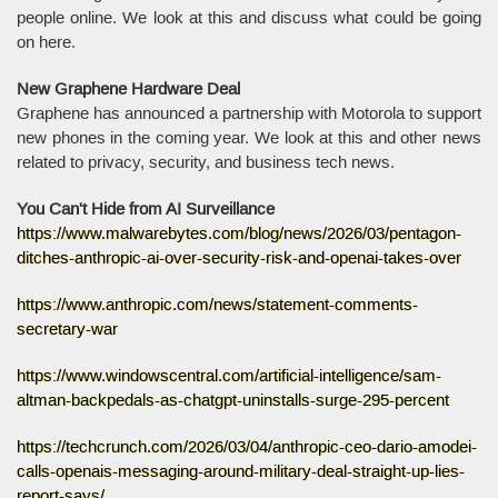
people online. We look at this and discuss what could be going
on here.
New Graphene Hardware Deal
Graphene has announced a partnership with Motorola to support
new phones in the coming year. We look at this and other news
related to privacy, security, and business tech news.
You Can't Hide from AI Surveillance
https://www.malwarebytes.com/blog/news/2026/03/pentagon-
ditches-anthropic-ai-over-security-risk-and-openai-takes-over
https://www.anthropic.com/news/statement-comments-
secretary-war
https://www.windowscentral.com/artificial-intelligence/sam-
altman-backpedals-as-chatgpt-uninstalls-surge-295-percent
https://techcrunch.com/2026/03/04/anthropic-ceo-dario-amodei-
calls-openais-messaging-around-military-deal-straight-up-lies-
report-says/