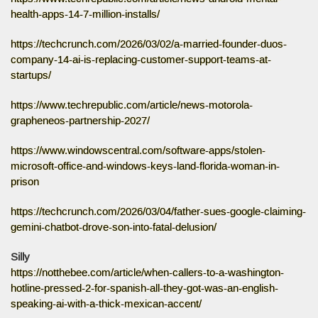
health-apps-14-7-million-installs/
https://techcrunch.com/2026/03/02/a-married-founder-duos-
company-14-ai-is-replacing-customer-support-teams-at-
startups/
https://www.techrepublic.com/article/news-motorola-
grapheneos-partnership-2027/
https://www.windowscentral.com/software-apps/stolen-
microsoft-office-and-windows-keys-land-florida-woman-in-
prison
https://techcrunch.com/2026/03/04/father-sues-google-claiming-
gemini-chatbot-drove-son-into-fatal-delusion/
Silly
https://notthebee.com/article/when-callers-to-a-washington-
hotline-pressed-2-for-spanish-all-they-got-was-an-english-
speaking-ai-with-a-thick-mexican-accent/