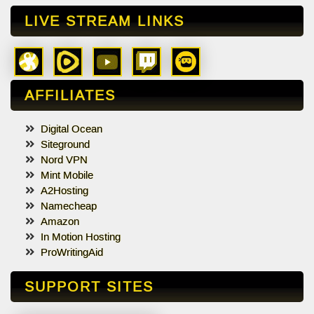
LIVE STREAM LINKS
AFFILIATES
Digital Ocean
Siteground
Nord VPN
Mint Mobile
A2Hosting
Namecheap
Amazon
In Motion Hosting
ProWritingAid
SUPPORT SITES