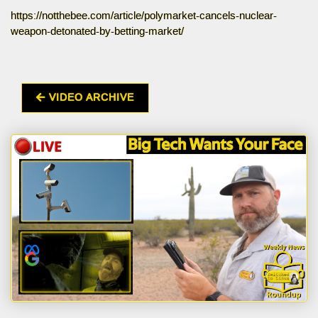
https://notthebee.com/article/polymarket-cancels-nuclear-
weapon-detonated-by-betting-market/
VIDEO ARCHIVE