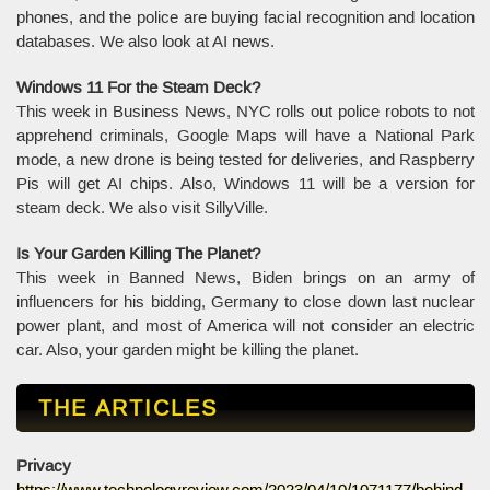
phones, and the police are buying facial recognition and location
databases. We also look at AI news.
Windows 11 For the Steam Deck?
This week in Business News, NYC rolls out police robots to not
apprehend criminals, Google Maps will have a National Park
mode, a new drone is being tested for deliveries, and Raspberry
Pis will get AI chips. Also, Windows 11 will be a version for
steam deck. We also visit SillyVille.
Is Your Garden Killing The Planet?
This week in Banned News, Biden brings on an army of
influencers for his bidding, Germany to close down last nuclear
power plant, and most of America will not consider an electric
car. Also, your garden might be killing the planet.
THE ARTICLES
Privacy