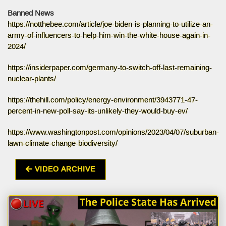
Banned News
https://notthebee.com/article/joe-biden-is-planning-to-utilize-an-
army-of-influencers-to-help-him-win-the-white-house-again-in-
2024/
https://insiderpaper.com/germany-to-switch-off-last-remaining-
nuclear-plants/
https://thehill.com/policy/energy-environment/3943771-47-
percent-in-new-poll-say-its-unlikely-they-would-buy-ev/
https://www.washingtonpost.com/opinions/2023/04/07/suburban-
lawn-climate-change-biodiversity/
VIDEO ARCHIVE