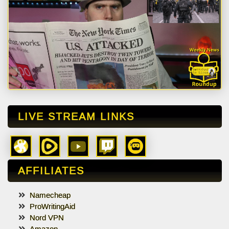
LIVE STREAM LINKS
AFFILIATES
Namecheap
ProWritingAid
Nord VPN