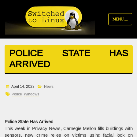
MENU
POLICE STATE HAS
ARRIVED
April 14, 2023
News
Police
Windows
Police State Has Arrived
This week in Privacy News, Carnegie Mellon fills buildings with
sensors, new crime relies on victims using facial lock on