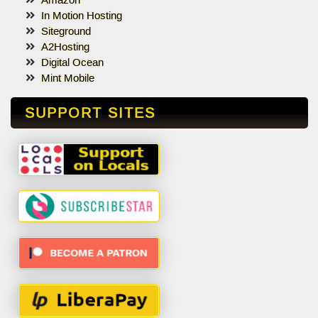
Amazon
In Motion Hosting
Siteground
A2Hosting
Digital Ocean
Mint Mobile
SUPPORT SITES