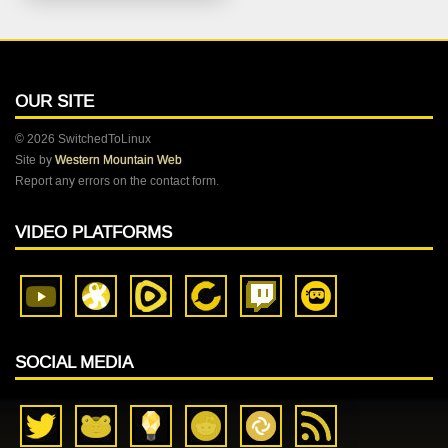
OUR SITE
© 2026 SwitchedToLinux
Site by
Western Mountain Web
Report any errors on the contact form.
VIDEO PLATFORMS
SOCIAL MEDIA