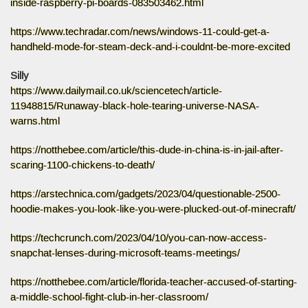
inside-raspberry-pi-boards-083503462.html
https://www.techradar.com/news/windows-11-could-get-a-
handheld-mode-for-steam-deck-and-i-couldnt-be-more-excited
Silly
https://www.dailymail.co.uk/sciencetech/article-
11948815/Runaway-black-hole-tearing-universe-NASA-
warns.html
https://notthebee.com/article/this-dude-in-china-is-in-jail-after-
scaring-1100-chickens-to-death/
https://arstechnica.com/gadgets/2023/04/questionable-2500-
hoodie-makes-you-look-like-you-were-plucked-out-of-minecraft/
https://techcrunch.com/2023/04/10/you-can-now-access-
snapchat-lenses-during-microsoft-teams-meetings/
https://notthebee.com/article/florida-teacher-accused-of-starting-
a-middle-school-fight-club-in-her-classroom/