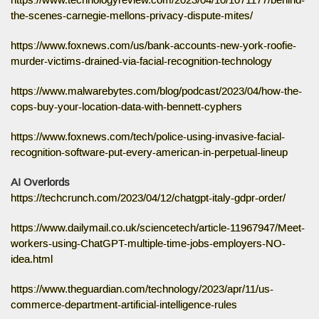
https://www.technologyreview.com/2023/04/10/1071177/behind-
the-scenes-carnegie-mellons-privacy-dispute-mites/
https://www.foxnews.com/us/bank-accounts-new-york-roofie-
murder-victims-drained-via-facial-recognition-technology
https://www.malwarebytes.com/blog/podcast/2023/04/how-the-
cops-buy-your-location-data-with-bennett-cyphers
https://www.foxnews.com/tech/police-using-invasive-facial-
recognition-software-put-every-american-in-perpetual-lineup
AI Overlords
https://techcrunch.com/2023/04/12/chatgpt-italy-gdpr-order/
https://www.dailymail.co.uk/sciencetech/article-11967947/Meet-
workers-using-ChatGPT-multiple-time-jobs-employers-NO-
idea.html
https://www.theguardian.com/technology/2023/apr/11/us-
commerce-department-artificial-intelligence-rules