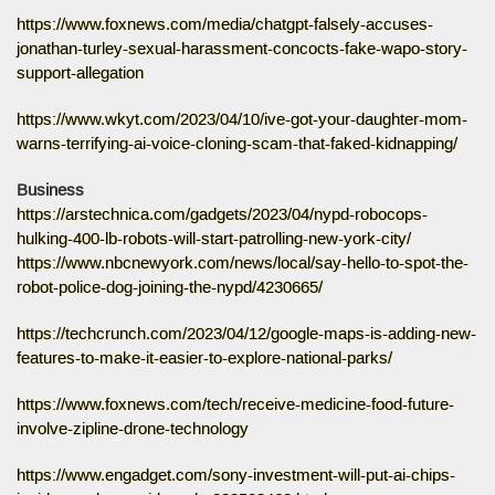
https://www.foxnews.com/media/chatgpt-falsely-accuses-
jonathan-turley-sexual-harassment-concocts-fake-wapo-story-
support-allegation
https://www.wkyt.com/2023/04/10/ive-got-your-daughter-mom-
warns-terrifying-ai-voice-cloning-scam-that-faked-kidnapping/
Business
https://arstechnica.com/gadgets/2023/04/nypd-robocops-
hulking-400-lb-robots-will-start-patrolling-new-york-city/
https://www.nbcnewyork.com/news/local/say-hello-to-spot-the-
robot-police-dog-joining-the-nypd/4230665/
https://techcrunch.com/2023/04/12/google-maps-is-adding-new-
features-to-make-it-easier-to-explore-national-parks/
https://www.foxnews.com/tech/receive-medicine-food-future-
involve-zipline-drone-technology
https://www.engadget.com/sony-investment-will-put-ai-chips-