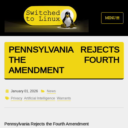
MENU
PENNSYLVANIA REJECTS
THE FOURTH
AMENDMENT
January 01, 2026
News
Privacy
Artificial Intelligence
Warrants
Pennsylvania Rejects the Fourth Amendment