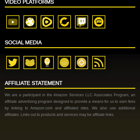
VIDEO PLATFORMS
SOCIAL MEDIA
AFFILIATE STATEMENT
We are a participant in the Amazon Services LLC Associates Program, an
affiliate advertising program designed to provide a means for us to earn fees
by linking to Amazon.com and affiliated sites. We also use additional
affiliates. Links out to products and services may be affiliate links.