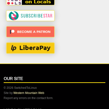
OUR SITE
© 2026 SwitchedToLinux
Site by
Western Mountain Web
Report any errors on the contact form.