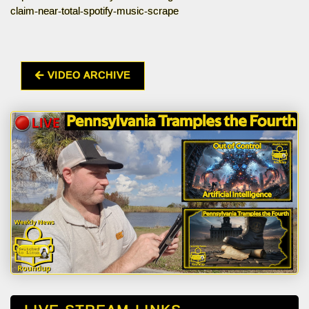
claim-near-total-spotify-music-scrape
VIDEO ARCHIVE