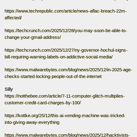
https://www.techrepublic.com/article/news-aflac-breach-22m-
affected/
https://techcrunch.com/2025/12/28/you-may-soon-be-able-to-
change-your-gmail-address/
https://techcrunch.com/2025/12/27/ny-governor-hochul-signs-
bill-requiring-warning-labels-on-addictive-social-media/
https://www.malwarebytes.com/blog/news/2025/12/in-2025-age-
checks-started-locking-people-out-of-the-internet
Silly
https://notthebee.com/article/7-11-computer-glitch-multiplies-
customer-credit-card-charges-by-100/
https://kottke.org/25/12/this-ai-vending-machine-was-tricked-
into-giving-away-everything
https://www.malwarebytes.com/blog/news/2025/12/hacktivists-