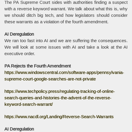
The PA Supreme Court sides with authorities finding a suspect
with a reverse keyword warrant. We talk about what this is, why
we should ditch big tech, and how legislators should consider
these warrants as a violation of the fourth amendment.
AI Deregulation
We ran too fast into AI and we are suffering the consequences.
We will look at some issues with AI and take a look at the AI
executive order.
PA Rejects the Fourth Amendment
https://www.windowscentral.com/software-apps/pennsylvania-
supreme-court-google-searches-are-not-private
https://www.techpolicy.press/regulating-tracking-of-online-
search-queries-and-histories-the-advent-of-the-reverse-
keyword-search-warrant/
https://www.nacdl.org/Landing/Reverse-Search-Warrants
AI Deregulation