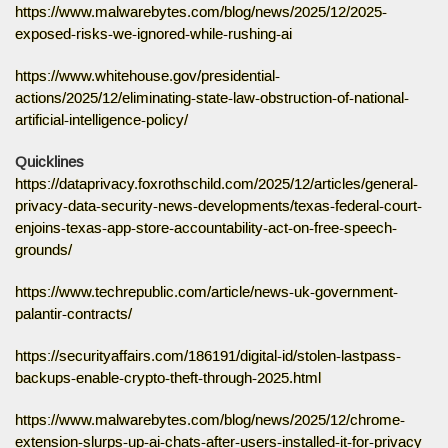
https://www.malwarebytes.com/blog/news/2025/12/2025-
exposed-risks-we-ignored-while-rushing-ai
https://www.whitehouse.gov/presidential-
actions/2025/12/eliminating-state-law-obstruction-of-national-
artificial-intelligence-policy/
Quicklines
https://dataprivacy.foxrothschild.com/2025/12/articles/general-
privacy-data-security-news-developments/texas-federal-court-
enjoins-texas-app-store-accountability-act-on-free-speech-
grounds/
https://www.techrepublic.com/article/news-uk-government-
palantir-contracts/
https://securityaffairs.com/186191/digital-id/stolen-lastpass-
backups-enable-crypto-theft-through-2025.html
https://www.malwarebytes.com/blog/news/2025/12/chrome-
extension-slurps-up-ai-chats-after-users-installed-it-for-privacy