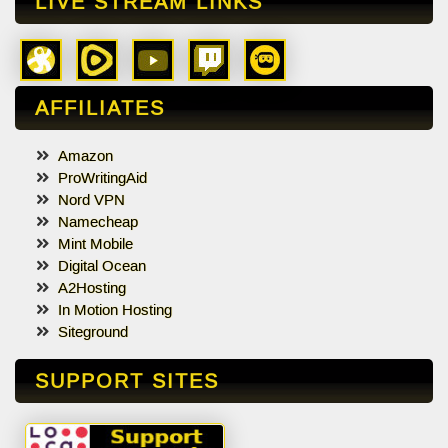
LIVE STREAM LINKS
AFFILIATES
Amazon
ProWritingAid
Nord VPN
Namecheap
Mint Mobile
Digital Ocean
A2Hosting
In Motion Hosting
Siteground
SUPPORT SITES