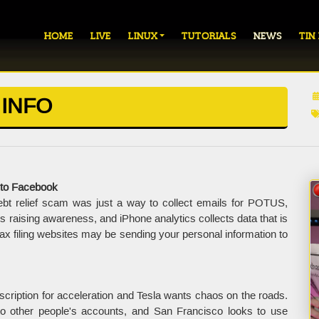
HOME
LIVE
LINUX
TUTORIALS
NEWS
TIN
 INFO
 to Facebook
ebt relief scam was just a way to collect emails for POTUS,
aising awareness, and iPhone analytics collects data that is
 tax filing websites may be sending your personal information to
ription for acceleration and Tesla wants chaos on the roads.
nto other people's accounts, and San Francisco looks to use