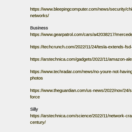
https://www.bleepingcomputer.com/news/security/ch
networks/
Business
https://www.gearpatrol.com/cars/a42038217/mercedes
https://techcrunch.com/2022/11/24/tesla-extends-fsd
https://arstechnica.com/gadgets/2022/11/amazon-alexa-
https://www.techradar.com/news/no-youre-not-having-a
photos
https://www.theguardian.com/us-news/2022/nov/24/sa
force
Silly
https://arstechnica.com/science/2022/11/network-cra
century/