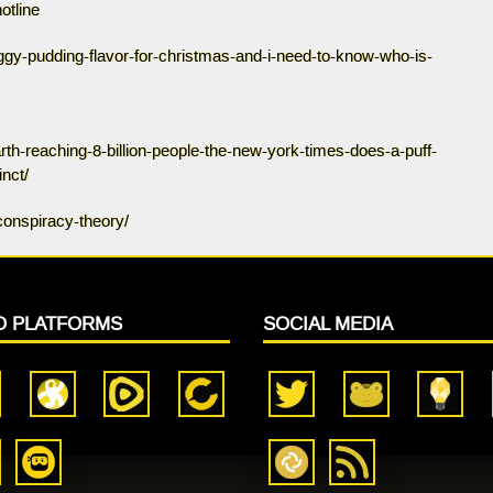
otline
iggy-pudding-flavor-for-christmas-and-i-need-to-know-who-is-
th-reaching-8-billion-people-the-new-york-times-does-a-puff-
nct/
conspiracy-theory/
O PLATFORMS
SOCIAL MEDIA