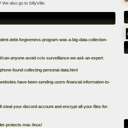
We also go to SillyVille.
tudent-debt-forgiveness-program-was-a-big-data-collection-
18/can-anyone-avoid-cctv-surveillance-we-ask-an-expert
/iphone-found-collecting-personal-data.html
g-websites-have-been-sending-users-financial-information-to-
steal-your-discord-account-and-encrypt-all-your-files-for-
der-protects-mac-linux/