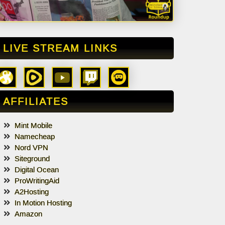
LIVE STREAM LINKS
AFFILIATES
Mint Mobile
Namecheap
Nord VPN
Siteground
Digital Ocean
ProWritingAid
A2Hosting
In Motion Hosting
Amazon