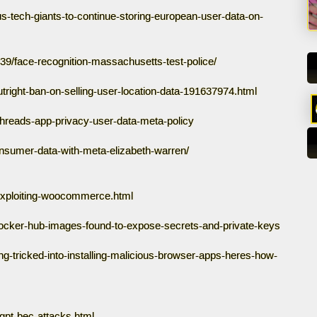
-tech-giants-to-continue-storing-european-user-data-on-
9/face-recognition-massachusetts-test-police/
ight-ban-on-selling-user-location-data-191637974.html
threads-app-privacy-user-data-meta-policy
sumer-data-with-meta-elizabeth-warren/
exploiting-woocommerce.html
ocker-hub-images-found-to-expose-secrets-and-private-keys
g-tricked-into-installing-malicious-browser-apps-heres-how-
gpt-bec-attacks.html