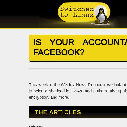
IS YOUR ACCOUNT
FACEBOOK?
This week in the Weekly News Roundup, we look at 
is being embedded in PWAs, and authors take up the
encryption, and more.
THE ARTICLES