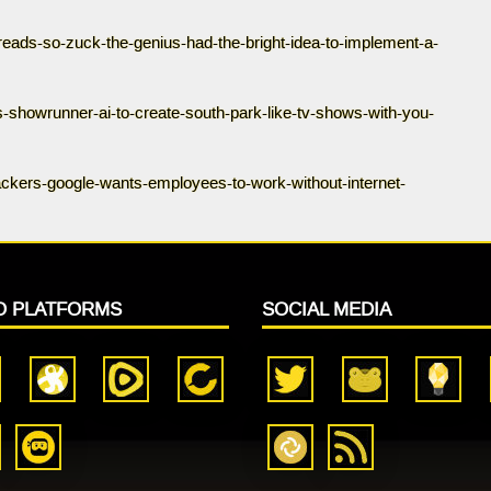
hreads-so-zuck-the-genius-had-the-bright-idea-to-implement-a-
s-showrunner-ai-to-create-south-park-like-tv-shows-with-you-
ackers-google-wants-employees-to-work-without-internet-
O PLATFORMS
SOCIAL MEDIA