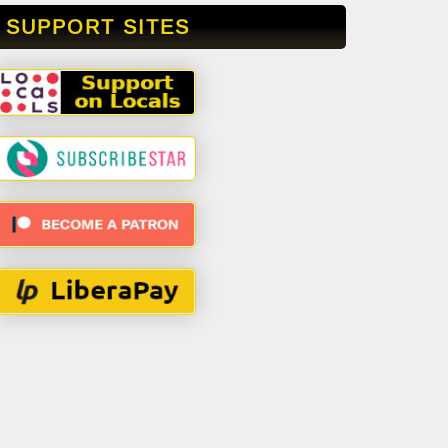
SUPPORT SITES