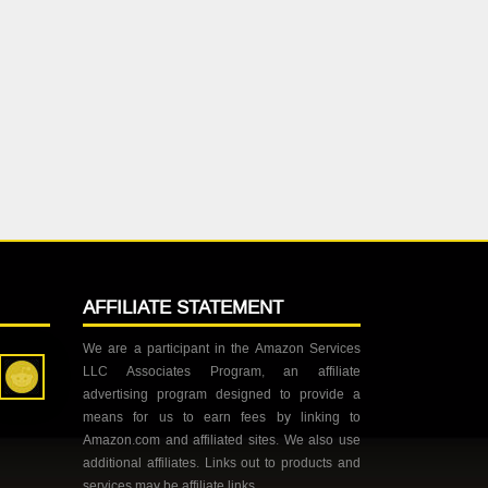
AFFILIATE STATEMENT
We are a participant in the Amazon Services
LLC Associates Program, an affiliate
advertising program designed to provide a
means for us to earn fees by linking to
Amazon.com and affiliated sites. We also use
additional affiliates. Links out to products and
services may be affiliate links.