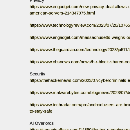
Privacy
https://www.engadget.com/new-privacy-deal-allows-us
american-servers-214347975.html
https://www.technologyreview.com/2023/07/20/107653
https://www.engadget.com/massachusetts-weighs-outr
https://www.theguardian.com/technology/2023/jul/11/
https://www.cbsnews.com/news/h-r-block-shared-con
Security
https://thehackernews.com/2023/07/cybercriminals-
https://www.malwarebytes.com/blog/news/2023/07/d
https://www.techradar.com/pro/android-users-are-bein
to-stay-safe
AI Overlords
https://securityaffairs.com/148504/cyber-crime/worm