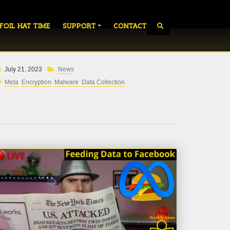
 FOIL HAT TIME
SUPPORT
CONTACT
July 21, 2023
News
Meta
Encryption
Malware
Data Collection