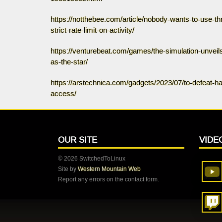
https://notthebee.com/article/nobody-wants-to-use-t
strict-rate-limit-on-activity/
https://venturebeat.com/games/the-simulation-unveil
as-the-star/
https://arstechnica.com/gadgets/2023/07/to-defeat-h
access/
OUR SITE
VIDE
© 2026 SwitchedToLinux
Site by
Western Mountain Web
Report any errors on the contact form.