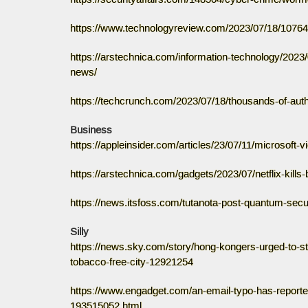
https://www.technologyreview.com/2023/07/18/1076479
https://arstechnica.com/information-technology/2023/0
news/
https://techcrunch.com/2023/07/18/thousands-of-autho
Business
https://appleinsider.com/articles/23/07/11/microsoft-vi
https://arstechnica.com/gadgets/2023/07/netflix-kills
https://news.itsfoss.com/tutanota-post-quantum-secu
Silly
https://news.sky.com/story/hong-kongers-urged-to-st
tobacco-free-city-12921254
https://www.engadget.com/an-email-typo-has-reported
193515052.html