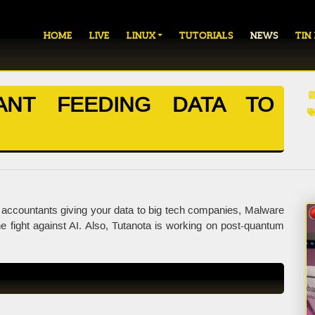
HOME
LIVE
LINUX
TUTORIALS
NEWS
TIN
ANT FEEDING DATA TO
accountants giving your data to big tech companies, Malware
 fight against AI. Also, Tutanota is working on post-quantum