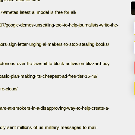
/metas-latest-ai-model-is-free-for-all/
7/google-demos-unsettling-tool-to-help-journalists-write-the-
rs-sign-letter-urging-ai-makers-to-stop-stealing-books/
ctorious-over-ftc-lawsuit-to-block-activision-blizzard-buy
-basic-plan-making-its-cheapest-ad-free-tier-15-49/
re-cloud/
are-at-smokers-in-a-disapproving-way-to-help-create-a-
ly-sent-millions-of-us-military-messages-to-mali-