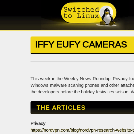
IFFY EUFY CAMERAS
This week in the Weekly News Roundup, Privacy-foc
Windows malware scaning phones and other attached 
the developers before the holiday festivities sets in. We
THE ARTICLES
Privacy
https://nordvpn.com/blog/nordvpn-research-website-t