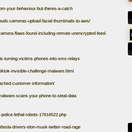
om-your-behaviour-but-theres-a-catch
louds-cameras-upload-facial-thumbnails-to-aws/
camera-flaws-found-including-remote-unencrypted-feed-
s-turning-victims-phones-into-sms-relays
tiktok-invisible-challenge-malware.html
eached-customer-information/
alware-scans-your-phone-to-steal-data
-police-lethal-robots-17616522.php
tesla-drivers-elon-musk-twitter-road-rage