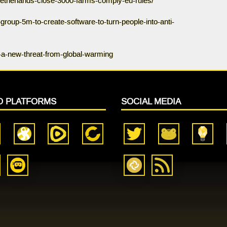
netherlands-close-3000-farms-comply-eu-rules/
roup-5m-to-create-software-to-turn-people-into-anti-
-a-new-threat-from-global-warming
O PLATFORMS
SOCIAL MEDIA