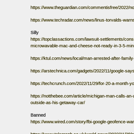
https://www.theguardian.com/commentisfree/2022/nov
https://www.techradar.com/news/linus-torvalds-warns-
Silly
https://topclassactions.com/lawsuit-settlements/con
microwavable-mac-and-cheese-not-ready-in-3-5-min-
https://ktul.com/news/local/man-arrested-after-famil
https://arstechnica.com/gadgets/2022/11/google-says
https://techcrunch.com/2022/11/29/for-20-a-month-y
https://notthebee.com/article/michigan-man-calls-an
outside-as-his-getaway-car/
Banned
https://www.wired.com/story/fbi-google-geofence-war