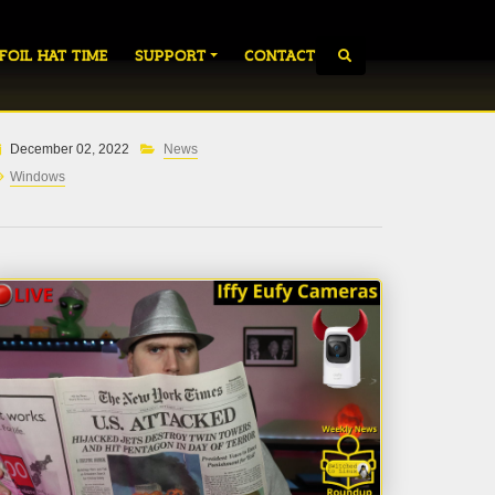
 FOIL HAT TIME
SUPPORT
CONTACT
December 02, 2022
News
Windows