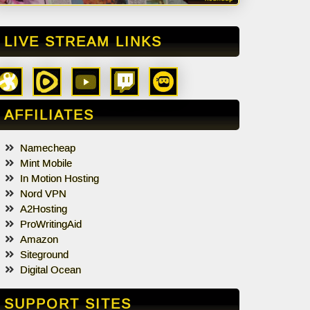
LIVE STREAM LINKS
AFFILIATES
Namecheap
Mint Mobile
In Motion Hosting
Nord VPN
A2Hosting
ProWritingAid
Amazon
Siteground
Digital Ocean
SUPPORT SITES