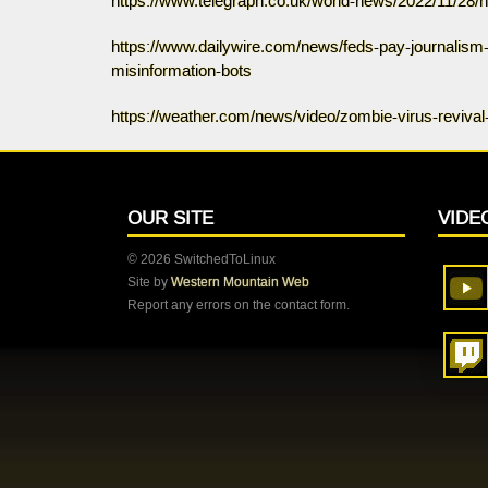
https://www.telegraph.co.uk/world-news/2022/11/28/
https://www.dailywire.com/news/feds-pay-journalism-g
misinformation-bots
https://weather.com/news/video/zombie-virus-revival
OUR SITE
VIDE
© 2026 SwitchedToLinux
Site by
Western Mountain Web
Report any errors on the contact form.