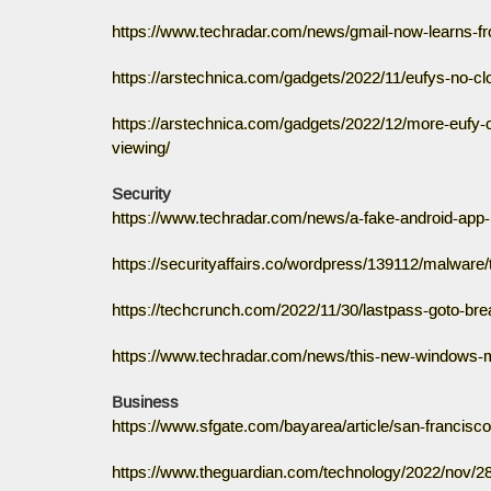
https://www.techradar.com/news/gmail-now-learns-fr
https://arstechnica.com/gadgets/2022/11/eufys-no-c
https://arstechnica.com/gadgets/2022/12/more-eufy-
viewing/
Security
https://www.techradar.com/news/a-fake-android-app-i
https://securityaffairs.co/wordpress/139112/malware/
https://techcrunch.com/2022/11/30/lastpass-goto-br
https://www.techradar.com/news/this-new-windows-m
Business
https://www.sfgate.com/bayarea/article/san-francisco
https://www.theguardian.com/technology/2022/nov/28/