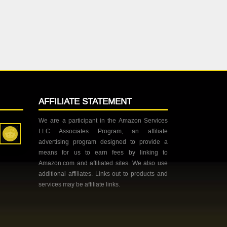
AFFILIATE STATEMENT
We are a participant in the Amazon Services
LLC Associates Program, an affiliate
advertising program designed to provide a
means for us to earn fees by linking to
Amazon.com and affiliated sites. We also use
additional affiliates. Links out to products and
services may be affiliate links.