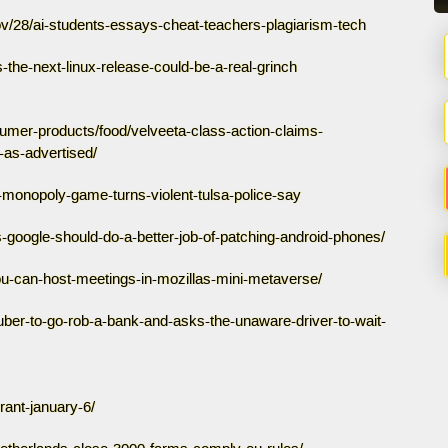
/28/ai-students-essays-cheat-teachers-plagiarism-tech
the-next-linux-release-could-be-a-real-grinch
sumer-products/food/velveeta-class-action-claims-
as-advertised/
y-monopoly-game-turns-violent-tulsa-police-say
-google-should-do-a-better-job-of-patching-android-phones/
ou-can-host-meetings-in-mozillas-mini-metaverse/
-uber-to-go-rob-a-bank-and-asks-the-unaware-driver-to-wait-
rant-january-6/