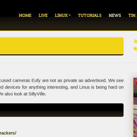
HOME
LIVE
LINUX
TUTORIALS
NEWS
TIN
used cameras Eufy are not as private as advertised. We see
devices for anything interesting, and Linus is being hard on
 also look at SillyVille.
rackers/