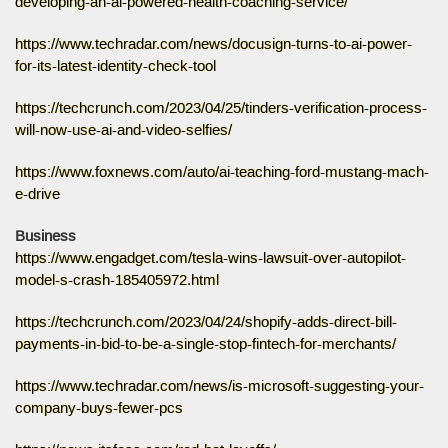
developing-an-ai-powered-health-coaching-service/
https://www.techradar.com/news/docusign-turns-to-ai-power-
for-its-latest-identity-check-tool
https://techcrunch.com/2023/04/25/tinders-verification-process-
will-now-use-ai-and-video-selfies/
https://www.foxnews.com/auto/ai-teaching-ford-mustang-mach-
e-drive
Business
https://www.engadget.com/tesla-wins-lawsuit-over-autopilot-
model-s-crash-185405972.html
https://techcrunch.com/2023/04/24/shopify-adds-direct-bill-
payments-in-bid-to-be-a-single-stop-fintech-for-merchants/
https://www.techradar.com/news/is-microsoft-suggesting-your-
company-buys-fewer-pcs