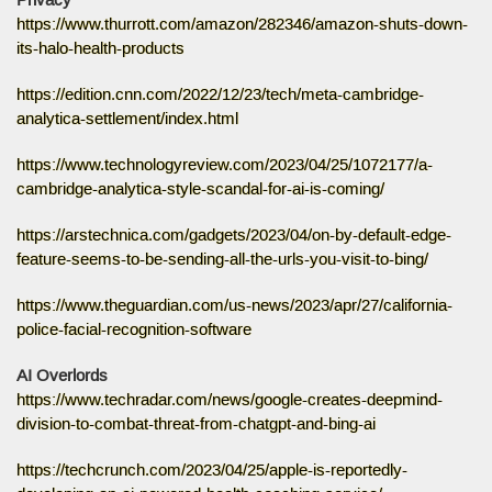
Privacy
https://www.thurrott.com/amazon/282346/amazon-shuts-down-
its-halo-health-products
https://edition.cnn.com/2022/12/23/tech/meta-cambridge-
analytica-settlement/index.html
https://www.technologyreview.com/2023/04/25/1072177/a-
cambridge-analytica-style-scandal-for-ai-is-coming/
https://arstechnica.com/gadgets/2023/04/on-by-default-edge-
feature-seems-to-be-sending-all-the-urls-you-visit-to-bing/
https://www.theguardian.com/us-news/2023/apr/27/california-
police-facial-recognition-software
AI Overlords
https://www.techradar.com/news/google-creates-deepmind-
division-to-combat-threat-from-chatgpt-and-bing-ai
https://techcrunch.com/2023/04/25/apple-is-reportedly-