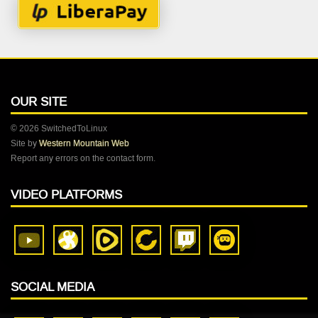
OUR SITE
© 2026 SwitchedToLinux
Site by
Western Mountain Web
Report any errors on the contact form.
VIDEO PLATFORMS
SOCIAL MEDIA