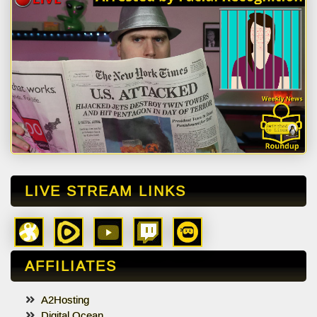
LIVE STREAM LINKS
AFFILIATES
A2Hosting
Digital Ocean