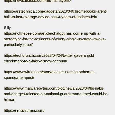
https://news.itsfoss.com/red-hat-layoffs/
https://arstechnica.com/gadgets/2023/04/chromebooks-arent-
built-to-last-average-device-has-4-years-of-updates-left/
Silly
https://notthebee.com/article/chatgpt-has-come-up-with-a-
stereotype-for-the-residents-of-every-single-us-state-iowa-is-
particularly-cruel/
https://techcrunch.com/2023/04/24/twitter-gave-a-gold-
checkmark-to-a-fake-disney-account/
https://www.wired.com/story/hacker-naming-schemes-
spandex-tempest/
https://www.malwarebytes.com/blog/news/2023/04/fbi-nabs-
and-charges-talented-air-national-guardsman-turned-would-be-
hitman
https://rentahitman.com/