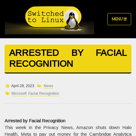
MENU
ARRESTED BY FACIAL
RECOGNITION
April 28, 2023
News
Microsoft
Facial Recognition
Arrested by Facial Recognition
This week in the Privacy News, Amazon shuts down Halo
Health, Meta to pay out money for the Cambridge Analytica