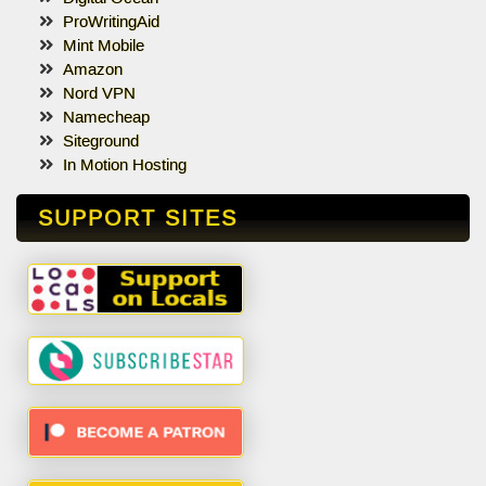
ProWritingAid
Mint Mobile
Amazon
Nord VPN
Namecheap
Siteground
In Motion Hosting
SUPPORT SITES