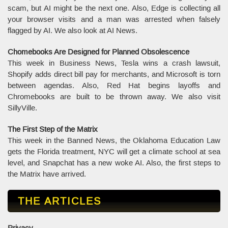
scam, but AI might be the next one. Also, Edge is collecting all
your browser visits and a man was arrested when falsely
flagged by AI. We also look at AI News.
Chomebooks Are Designed for Planned Obsolescence
This week in Business News, Tesla wins a crash lawsuit,
Shopify adds direct bill pay for merchants, and Microsoft is torn
between agendas. Also, Red Hat begins layoffs and
Chromebooks are built to be thrown away. We also visit
SillyVille.
The First Step of the Matrix
This week in the Banned News, the Oklahoma Education Law
gets the Florida treatment, NYC will get a climate school at sea
level, and Snapchat has a new woke AI. Also, the first steps to
the Matrix have arrived.
THE ARTICLES