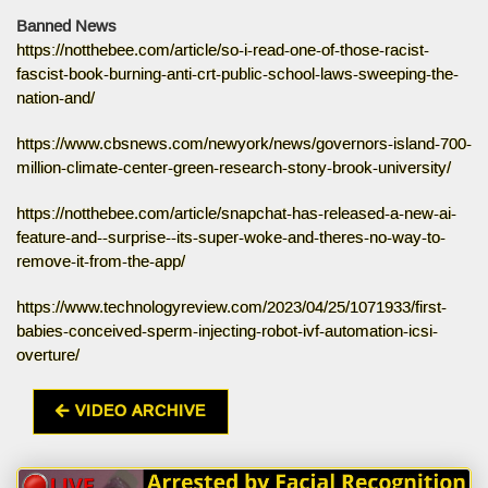
Banned News
https://notthebee.com/article/so-i-read-one-of-those-racist-
fascist-book-burning-anti-crt-public-school-laws-sweeping-the-
nation-and/
https://www.cbsnews.com/newyork/news/governors-island-700-
million-climate-center-green-research-stony-brook-university/
https://notthebee.com/article/snapchat-has-released-a-new-ai-
feature-and--surprise--its-super-woke-and-theres-no-way-to-
remove-it-from-the-app/
https://www.technologyreview.com/2023/04/25/1071933/first-
babies-conceived-sperm-injecting-robot-ivf-automation-icsi-
overture/
VIDEO ARCHIVE