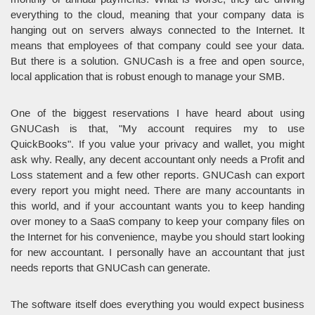
everything to the cloud, meaning that your company data is
hanging out on servers always connected to the Internet. It
means that employees of that company could see your data.
But there is a solution. GNUCash is a free and open source,
local application that is robust enough to manage your SMB.
One of the biggest reservations I have heard about using
GNUCash is that, "My account requires my to use
QuickBooks". If you value your privacy and wallet, you might
ask why. Really, any decent accountant only needs a Profit and
Loss statement and a few other reports. GNUCash can export
every report you might need. There are many accountants in
this world, and if your accountant wants you to keep handing
over money to a SaaS company to keep your company files on
the Internet for his convenience, maybe you should start looking
for new accountant. I personally have an accountant that just
needs reports that GNUCash can generate.
The software itself does everything you would expect business