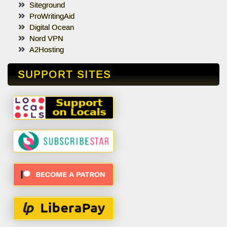
Siteground
ProWritingAid
Digital Ocean
Nord VPN
A2Hosting
SUPPORT SITES