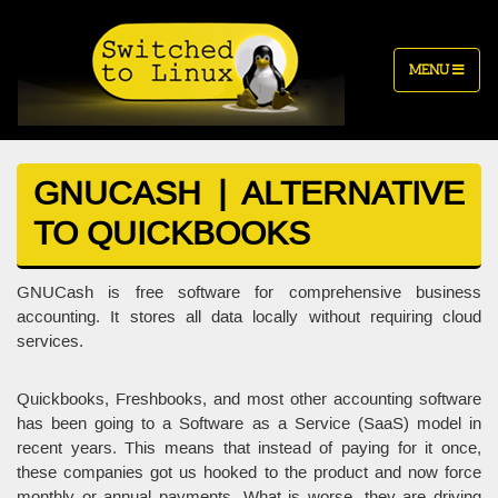
MENU
GNUCASH | ALTERNATIVE
TO QUICKBOOKS
GNUCash is free software for comprehensive business
accounting. It stores all data locally without requiring cloud
services.
Quickbooks, Freshbooks, and most other accounting software
has been going to a Software as a Service (SaaS) model in
recent years. This means that instead of paying for it once,
these companies got us hooked to the product and now force
monthly or annual payments. What is worse, they are driving