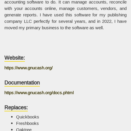
accounting software to do. It can manage accounts, reconcile
with your accounts online, manage customers, vendors, and
generate reports. I have used this software for my publishing
company LLC perfectly for several years, and in 2022, I have
moved my primary business to the software as well.
Website:
https://www.gnucash.org/
Documentation
https://www.gnucash.org/docs.phtml
Replaces:
Quickbooks
Freshbooks
Oaktree