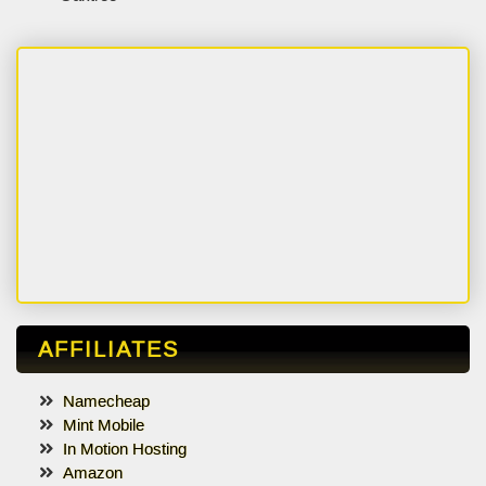
AFFILIATES
Namecheap
Mint Mobile
In Motion Hosting
Amazon