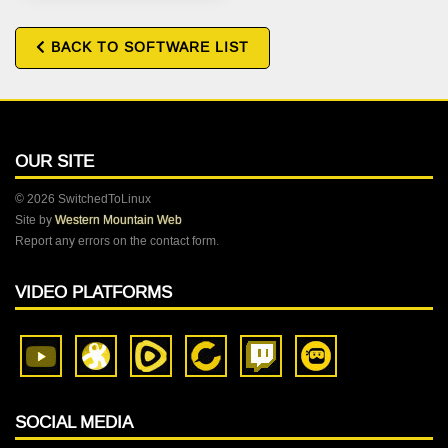
BACK TO SOFTWARE LIST
OUR SITE
© 2026 SwitchedToLinux
Site by
Western Mountain Web
Report any errors on the contact form.
VIDEO PLATFORMS
SOCIAL MEDIA