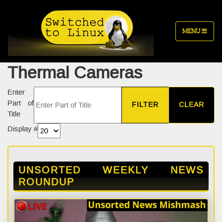
MENU
Thermal Cameras
Enter
Part of
FILTER
CLEAR
Title
Display #
UNSORTED WEEKLY NEWS
ROUNDUP