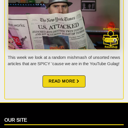
This week we look at a random mishmash of unsorted news
articles that are SPICY 'cause we are in the YouTube Gulag!
READ MORE
OUR SITE