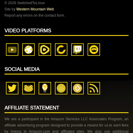
© 2026 SwitchedToLinux
Site by
Western Mountain Web
Report any errors on the contact form.
VIDEO PLATFORMS
SOCIAL MEDIA
AFFILIATE STATEMENT
We are a participant in the Amazon Services LLC Associates Program, an
affiliate advertising program designed to provide a means for us to earn fees
by linking to Amazon.com and affiliated sites. We also use additional