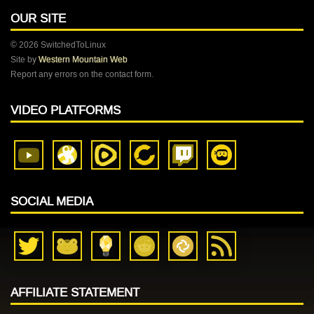
OUR SITE
© 2026 SwitchedToLinux
Site by
Western Mountain Web
Report any errors on the contact form.
VIDEO PLATFORMS
SOCIAL MEDIA
AFFILIATE STATEMENT