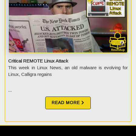
Critical REMOTE Linux Attack
This week in Linux News, an old malware is evolving for
Linux, Calligra regains
...
READ MORE