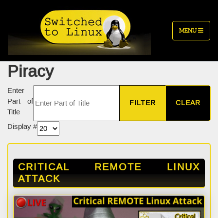
MENU
Piracy
Enter
Part of
FILTER
CLEAR
Title
Display #
CRITICAL REMOTE LINUX
ATTACK