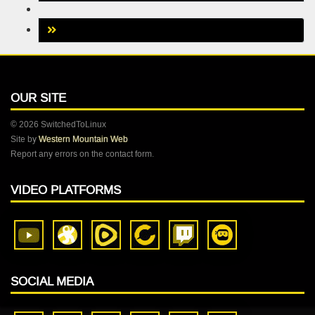
OUR SITE
© 2026 SwitchedToLinux
Site by
Western Mountain Web
Report any errors on the contact form.
VIDEO PLATFORMS
SOCIAL MEDIA