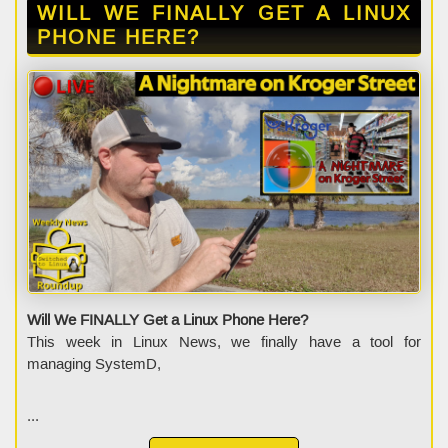
WILL WE FINALLY GET A LINUX
PHONE HERE?
Will We FINALLY Get a Linux Phone Here?
This week in Linux News, we finally have a tool for
managing SystemD,
...