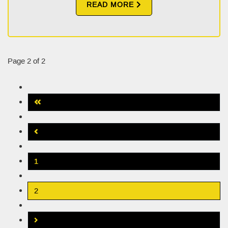
READ MORE
Page 2 of 2
1
2