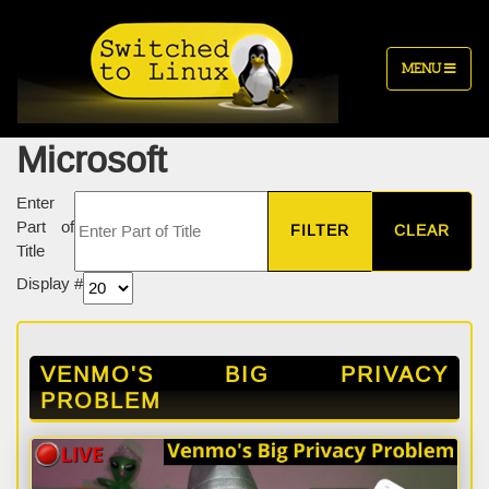
MENU
Microsoft
Enter
Part of
FILTER
CLEAR
Title
Display #
VENMO'S BIG PRIVACY
PROBLEM