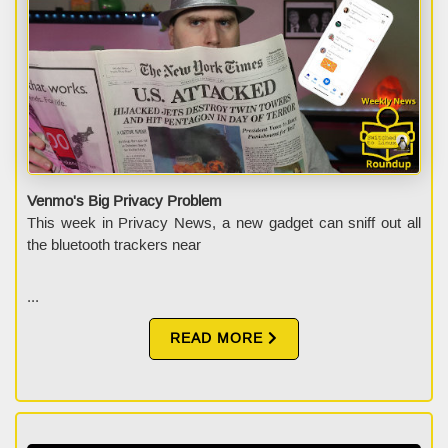
Venmo's Big Privacy Problem
This week in Privacy News, a new gadget can sniff out all
the bluetooth trackers near
...
READ MORE