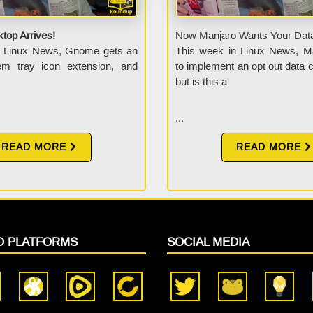
top Arrives!
Now Manjaro Wants Your Dat
n Linux News, Gnome gets an
This week in Linux News, M
tem tray icon extension, and
to implement an opt out data co
but is this a
...
READ MORE
READ MORE
O PLATFORMS
SOCIAL MEDIA