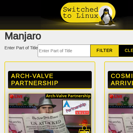
Manjaro
Enter Part of Title
FILTER
CL
ARCH-VALVE
COSM
PARTNERSHIP
ARRIV