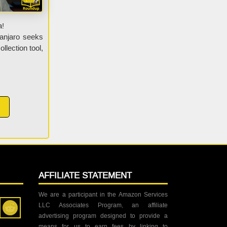
a!
anjaro seeks
llection tool,
AFFILIATE STATEMENT
We are a participant in the Amazon Services
LLC Associates Program, an affiliate
advertising program designed to provide a
means for us to earn fees by linking to