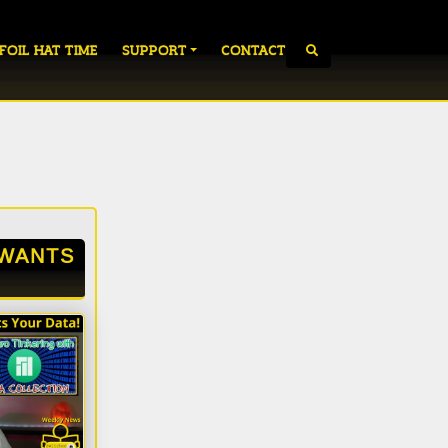
 FOIL HAT TIME
SUPPORT
CONTACT
WANTS