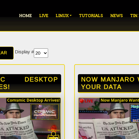
HOME
LIVE
LINUX
TUTORIALS
NEWS
TIN
Display #
EAR
IC DESKTOP
NOW MANJARO 
ES!
YOUR DATA