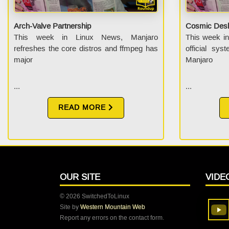
Arch-Valve Partnership
Cosmic Desk
This week in Linux News, Manjaro
This week i
refreshes the core distros and ffmpeg has
official sys
major
Manjaro
...
...
READ MORE
OUR SITE
VIDE
© 2026 SwitchedToLinux
Site by
Western Mountain Web
Report any errors on the contact form.