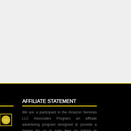
AFFILIATE STATEMENT
We are a participant in the Amazon Services
LLC Associates Program, an affiliate
advertising program designed to provide a
means for us to earn fees by linking to