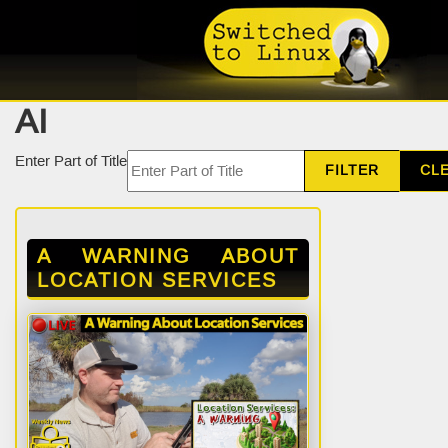
AI
Enter Part of Title
FILTER
CL
A WARNING ABOUT
LOCATION SERVICES