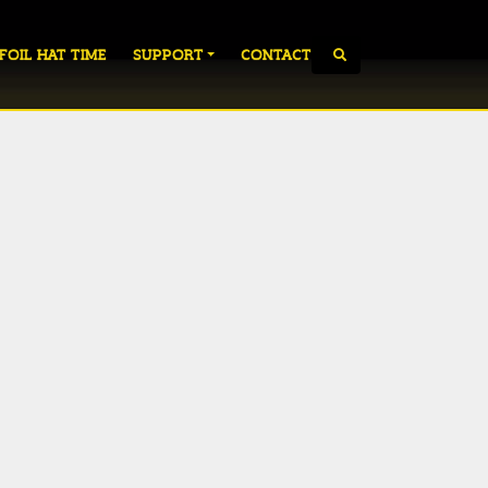
 FOIL HAT TIME
SUPPORT
CONTACT