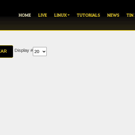
HOME
LIVE
LINUX
TUTORIALS
NEWS
TIN
Display #
EAR