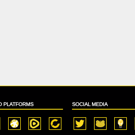
O PLATFORMS
SOCIAL MEDIA