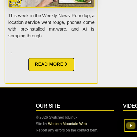
This week in the Weekly News Roundup, a
location service went rouge, phones come
with pre-installed malware, and AI is
scraping through
...
READ MORE
OUR SITE
VIDE
© 2026 SwitchedToLinux
Site by
Western Mountain Web
Report any errors on the contact form.